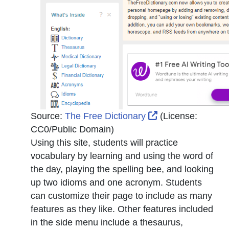
External Link Ico
Source:
The Free Dictionary
(License:
CC0/Public Domain
)
Using this site, students will practice
vocabulary by learning and using the word of
the day, playing the spelling bee, and looking
up two idioms and one acronym. Students
can customize their page to include as many
features as they like. Other features included
in the side menu include a thesaurus,