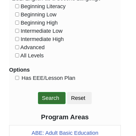
Beginning Literacy
HasLevel
Beginning Low
HasLevel
Beginning High
HasLevel
Intermediate Low
HasLevel
Intermediate High
HasLevel
Advanced
HasLevel
All Levels
HasLevel
Options
HasEee
Has EEE/Lesson Plan
Search
Reset
Program Areas
ABE: Adult Basic Education