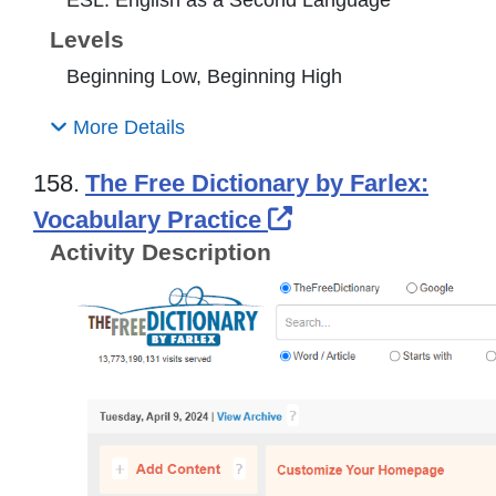
Levels
Beginning Low, Beginning High
More Details
158.
The Free Dictionary by Farlex:
External Link Ico
Vocabulary Practice
Activity Description