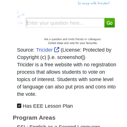
External Link Icon opens in n
Source:
Tricider
(License:
Protected by
Copyright (c) [i.e. screenshot]
)
Tricider is a free website with no registration
process that allows students to vote on
topics of interest. Students with some level
of language can also put pros and cons into
the vote.
Has EEE Lesson Plan
Program Areas
ESL: English as a Second Language