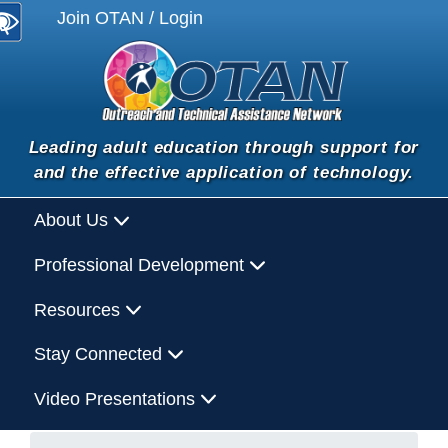
Join OTAN / Login
Leading adult education through support for
and the effective application of technology.
About Us
Professional Development
Resources
Stay Connected
Video Presentations