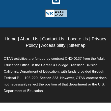
Home
|
About Us
|
Contact Us
|
Locate Us
|
Privacy
Policy
|
Accessibility
|
Sitemap
OTAN activities are funded by contract CN240137 from the Adult
Education Office, in the Career & College Transition Division,
California Department of Education, with funds provided through
Federal P.L., 105-220, Section 223. However, OTAN content does
not necessarily reflect the position of that department or the U.S.
Department of Education.