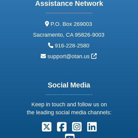
Assistance Network
address:
P.O. Box 269003
Sacramento, CA 95826-9003
phone:
916-228-2580
email:
External Link Ic
support@otan.us
Social Media
Keep in touch and follow us on
the leading social media channels:
Follow us on X. External Link open
Follow us on Facebook. Exter
Follow us on Instagram
Follow us on Lin
Follow us on Youtube. Ext