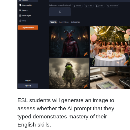
ESL students will generate an image to
assess whether the AI prompt that they
typed demonstrates mastery of their
English skills.