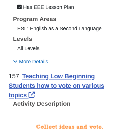
Has EEE Lesson Plan
Program Areas
ESL: English as a Second Language
Levels
All Levels
More Details
157.
Teaching Low Beginning
Students how to vote on various
External Link Icon opens in ne
topics
Activity Description