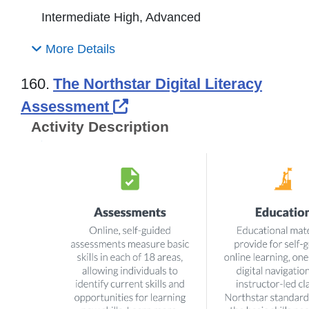
Intermediate High, Advanced
More Details
160.
The Northstar Digital Literacy
External Link Icon opens
Assessment
Activity Description