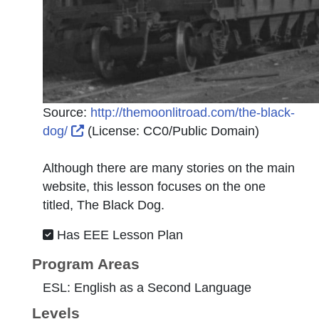
Source:
http://themoonlitroad.com/the-black-
External Link Icon opens in new window o
dog/
(License:
CC0/Public Domain
)
Although there are many stories on the main
website, this lesson focuses on the one
titled, The Black Dog.
Has EEE Lesson Plan
Program Areas
ESL: English as a Second Language
Levels