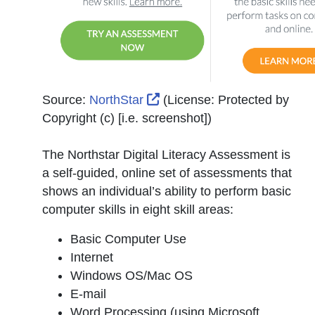
External Link Icon opens in
Source:
NorthStar
(License:
Protected by
Copyright (c) [i.e. screenshot]
)
The Northstar Digital Literacy Assessment is
a self-guided, online set of assessments that
shows an individual’s ability to perform basic
computer skills in eight skill areas:
Basic Computer Use
Internet
Windows OS/Mac OS
E-mail
Word Processing (using Microsoft