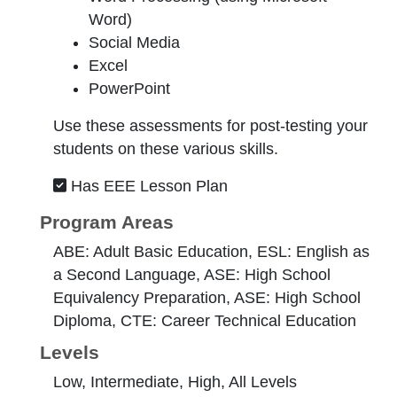
Word)
Social Media
Excel
PowerPoint
Use these assessments for post-testing your
students on these various skills.
Has EEE Lesson Plan
Program Areas
ABE: Adult Basic Education, ESL: English as
a Second Language, ASE: High School
Equivalency Preparation, ASE: High School
Diploma, CTE: Career Technical Education
Levels
Low, Intermediate, High, All Levels