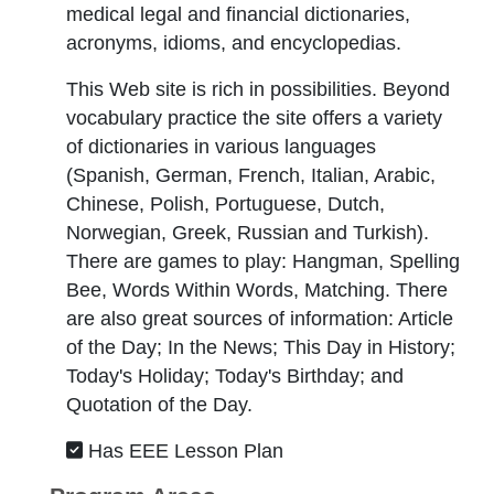
medical legal and financial dictionaries,
acronyms, idioms, and encyclopedias.
This Web site is rich in possibilities. Beyond
vocabulary practice the site offers a variety
of dictionaries in various languages
(Spanish, German, French, Italian, Arabic,
Chinese, Polish, Portuguese, Dutch,
Norwegian, Greek, Russian and Turkish).
There are games to play: Hangman, Spelling
Bee, Words Within Words, Matching. There
are also great sources of information: Article
of the Day; In the News; This Day in History;
Today's Holiday; Today's Birthday; and
Quotation of the Day.
Has EEE Lesson Plan