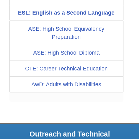
ESL: English as a Second Language
ASE: High School Equivalency
Preparation
ASE: High School Diploma
CTE: Career Technical Education
AwD: Adults with Disabilities
Outreach and Technical