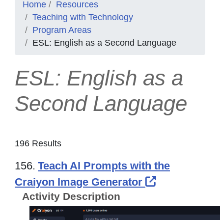
Home
Resources
Teaching with Technology
Program Areas
ESL: English as a Second Language
ESL: English as a
Second Language
196 Results
156.
Teach AI Prompts with the
External Lin
Craiyon Image Generator
Activity Description