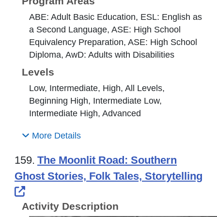
Program Areas
ABE: Adult Basic Education, ESL: English as
a Second Language, ASE: High School
Equivalency Preparation, ASE: High School
Diploma, AwD: Adults with Disabilities
Levels
Low, Intermediate, High, All Levels,
Beginning High, Intermediate Low,
Intermediate High, Advanced
More Details
159.
The Moonlit Road: Southern
Ghost Stories, Folk Tales, Storytelling
External Link Icon opens in new windo
Activity Description