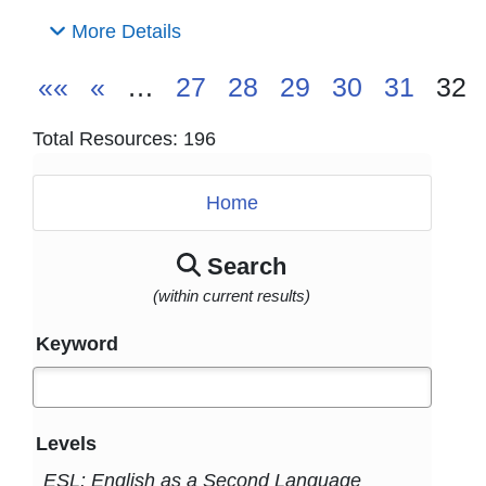
More Details
««
«
…
27
28
29
30
31
32
Total Resources: 196
Home
Search
(within current results)
Keyword
Levels
ESL: English as a Second Language