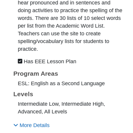
hear pronounced and in sentences and
doing activities to practice the spelling of the
words. There are 30 lists of 10 select words
per list from the Academic Word List.
Teachers can use the site to create
spelling/vocabulary lists for students to
practice.
Has EEE Lesson Plan
Program Areas
ESL: English as a Second Language
Levels
Intermediate Low, Intermediate High,
Advanced, All Levels
More Details