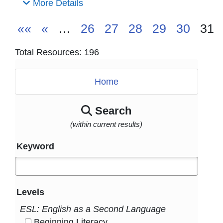
More Details
««
«
…
26
27
28
29
30
31
Total Resources: 196
Home
Search
(within current results)
Keyword
Levels
ESL: English as a Second Language
Beginning Literacy