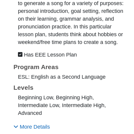
to generate a song for a variety of purposes:
personal introduction, goal setting, reflection
on their learning, grammar analysis, and
pronunciation practice. In this particular
lesson plan, students think about hobbies or
weekend/free time plans to create a song.
Has EEE Lesson Plan
Program Areas
ESL: English as a Second Language
Levels
Beginning Low, Beginning High,
Intermediate Low, Intermediate High,
Advanced
More Details