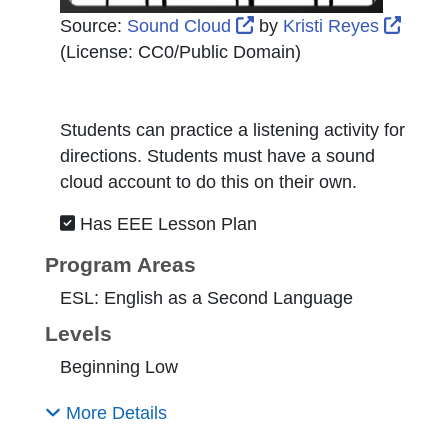
External Link Icon open
Exter
Source:
Sound Cloud
by
Kristi Reyes
(License:
CC0/Public Domain
)
Students can practice a listening activity for
directions. Students must have a sound
cloud account to do this on their own.
Has EEE Lesson Plan
Program Areas
ESL: English as a Second Language
Levels
Beginning Low
More Details