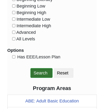
HasLevel
Beginning Low
HasLevel
Beginning High
HasLevel
Intermediate Low
HasLevel
Intermediate High
HasLevel
Advanced
HasLevel
All Levels
HasLevel
Options
HasEee
Has EEE/Lesson Plan
Search
Reset
Program Areas
ABE: Adult Basic Education