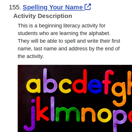
External Link
155.
Spelling Your Name
Activity Description
This is a beginning literacy activity for
students who are learning the alphabet.
They will be able to spell and write their first
name, last name and address by the end of
the activity.