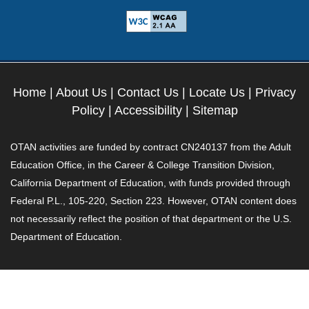
Home
|
About Us
|
Contact Us
|
Locate Us
|
Privacy
Policy
|
Accessibility
|
Sitemap
OTAN activities are funded by contract CN240137 from the Adult
Education Office, in the Career & College Transition Division,
California Department of Education, with funds provided through
Federal P.L., 105-220, Section 223. However, OTAN content does
not necessarily reflect the position of that department or the U.S.
Department of Education.