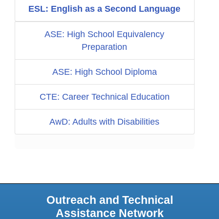
ESL: English as a Second Language
ASE: High School Equivalency
Preparation
ASE: High School Diploma
CTE: Career Technical Education
AwD: Adults with Disabilities
Outreach and Technical
Assistance Network