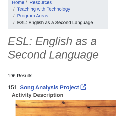
Home
Resources
Teaching with Technology
Program Areas
ESL: English as a Second Language
ESL: English as a
Second Language
196 Results
External L
151.
Song Analysis Project
Activity Description