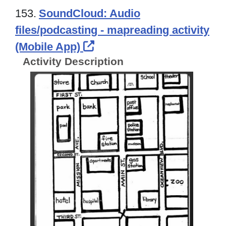
153.
SoundCloud: Audio
files/podcasting - mapreading activity
External Link Icon opens
(Mobile App)
Activity Description