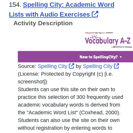
154.
Spelling City: Academic Word
External Li
Lists with Audio Exercises
Activity Description
External Link Icon opens
Exter
Source:
Spelling City
by
Spelling City
(License:
Protected by Copyright (c) [i.e.
screenshot]
)
Students can use this site on their own to
practice this selection of 300 frequently used
academic vocabulary words is derived from
the "Academic Word List" (Coxhead, 2000).
Students can also use the site on their own
without registration by entering words to