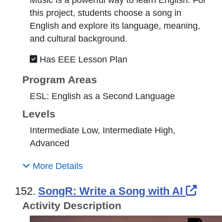
this project, students choose a song in
English and explore its language, meaning,
and cultural background.
Has EEE Lesson Plan
Program Areas
ESL: English as a Second Language
Levels
Intermediate Low, Intermediate High,
Advanced
More Details
Exte
152.
SongR: Write a Song with AI
Activity Description