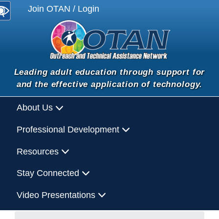
Join OTAN / Login
Leading adult education through support for
and the effective application of technology.
About Us
Professional Development
Resources
Stay Connected
Video Presentations