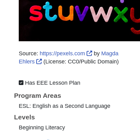
External Link Icon
Source:
https://pexels.com
by
Magda
External Link Icon opens in new window
Ehlers
(License:
CC0/Public Domain
)
Has EEE Lesson Plan
Program Areas
ESL: English as a Second Language
Levels
Beginning Literacy