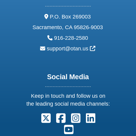
address:
P.O. Box 269003
Sacramento, CA 95826-9003
phone:
916-228-2580
email:
External Link Ic
support@otan.us
Social Media
Keep in touch and follow us on
the leading social media channels:
Follow us on X. External Link open
Follow us on Facebook. Exter
Follow us on Instagram
Follow us on Lin
Follow us on Youtube. Ext