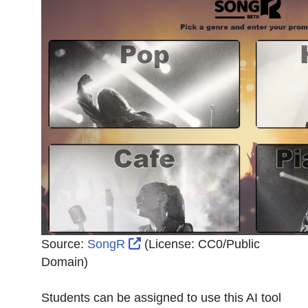
External Link Icon opens in n
Source:
SongR
(License:
CC0/Public
Domain
)
Students can be assigned to use this AI tool