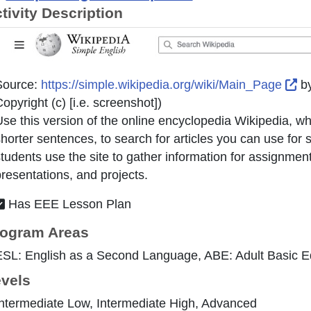
tivity Description
Ex
Source:
https://simple.wikipedia.org/wiki/Main_Page
b
opyright (c) [i.e. screenshot]
)
se this version of the online encyclopedia Wikipedia, w
horter sentences, to search for articles you can use for
tudents use the site to gather information for assignment
resentations, and projects.
Has EEE Lesson Plan
ogram Areas
ESL: English as a Second Language, ABE: Adult Basic E
vels
ntermediate Low, Intermediate High, Advanced