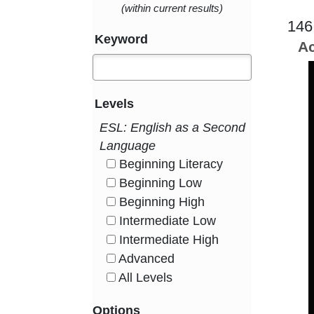
(within current results)
146
Keyword
Ac
Levels
ESL: English as a Second
Language
Beginning Literacy
HasLevel
Beginning Low
HasLevel
Beginning High
HasLevel
Intermediate Low
HasLevel
Intermediate High
HasLevel
Advanced
HasLevel
All Levels
HasLevel
Options