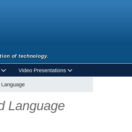
tion of technology.
d
Video Presentations
d Language
nd Language