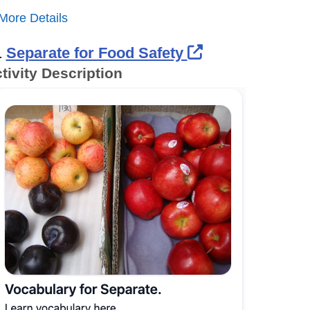
More Details
External Link 
.
Separate for Food Safety
tivity Description