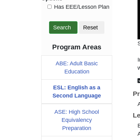
HasEee
Has EEE/Lesson Plan
Search
Reset
Program Areas
I
ABE: Adult Basic
w
Education
ESL: English as a
Pr
Second Language
ASE: High School
Le
Equivalency
B
Preparation
A