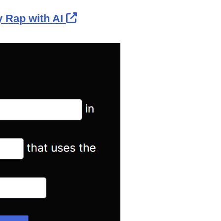
External Link Icon opens in
 Rap with AI