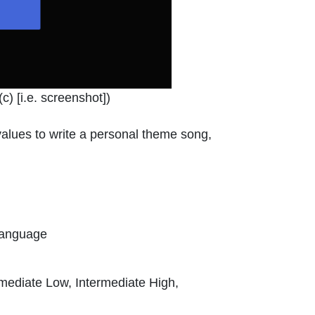
indow or tab
c) [i.e. screenshot]
)
d values to write a personal theme song,
Language
rmediate Low, Intermediate High,