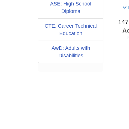
ASE: High School
Diploma
147
CTE: Career Technical
Ac
Education
AwD: Adults with
Disabilities