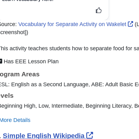
Ex
Source:
Vocabulary for Separate Activity on Wakelet
(L
creenshot]
)
his activity teaches students how to separate food for sa
Has EEE Lesson Plan
ogram Areas
ESL: English as a Second Language, ABE: Adult Basic E
vels
eginning High, Low, Intermediate, Beginning Literacy, 
More Details
External Link 
.
Simple English Wikipedia