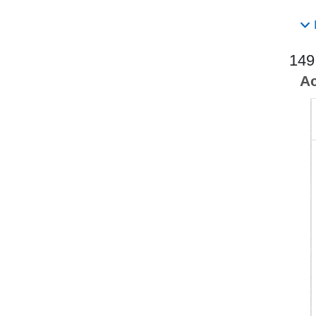
149
Ac