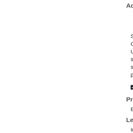
Ac
C
U
s
s
p
Pr
Le
I