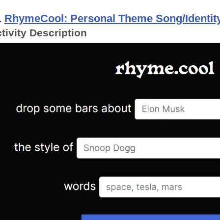
.
RhymeCool: Personal Theme Song/Identity
tivity Description