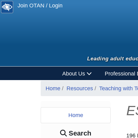
Join OTAN / Login
Leading adult educ
About Us
Professional
Home
Resources
Teaching with 
E
Home
Search
196 