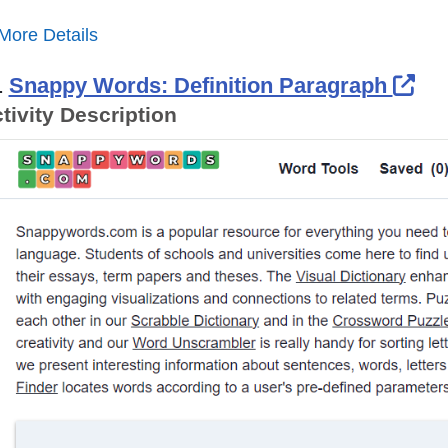
More Details
Ext
.
Snappy Words: Definition Paragraph
tivity Description