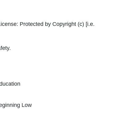
ternal Link Icon opens in new window or tab
icense:
Protected by Copyright (c) [i.e.
fety.
ducation
Beginning Low
Icon opens in new window or tab