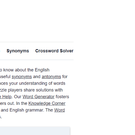
ernal Link Icon opens in new window or tab