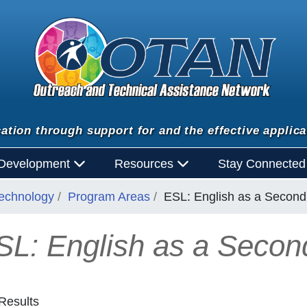
ation through support for and the effective applica
 Development
Resources
Stay Connecte
Technology
Program Areas
ESL: English as a Secon
SL: English as a Seco
Results