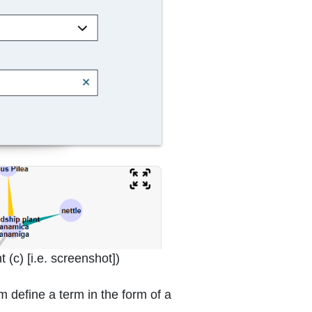
 window or tab
 (c) [i.e. screenshot]
)
 define a term in the form of a