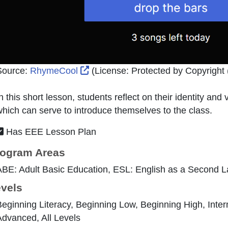
External Link Icon opens in new w
Source:
RhymeCool
(License:
Protected by Copyright (
n this short lesson, students reflect on their identity an
hich can serve to introduce themselves to the class.
Has EEE Lesson Plan
ogram Areas
ABE: Adult Basic Education, ESL: English as a Second 
vels
eginning Literacy, Beginning Low, Beginning High, Inte
dvanced, All Levels