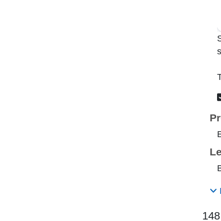
s
T
Pr
Le
B
148