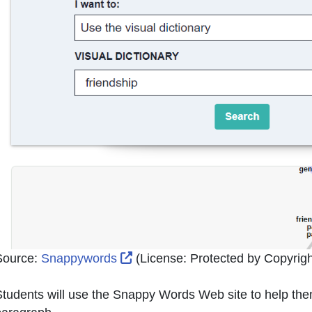
External Link Icon opens in new
Source:
Snappywords
(License:
Protected by Copyright
tudents will use the Snappy Words Web site to help them