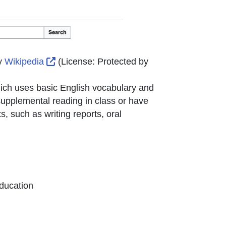
ternal Link Icon opens in new window or tab
External Link Icon opens in new window or
y
Wikipedia
(License:
Protected by
hich uses basic English vocabulary and
 supplemental reading in class or have
s, such as writing reports, oral
ducation