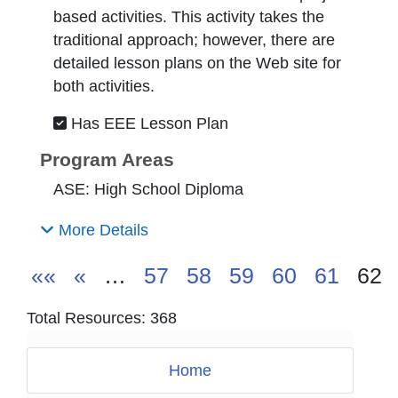
based activities. This activity takes the
traditional approach; however, there are
detailed lesson plans on the Web site for
both activities.
Has EEE Lesson Plan
Program Areas
ASE: High School Diploma
More Details
««
«
…
57
58
59
60
61
62
Total Resources: 368
Home