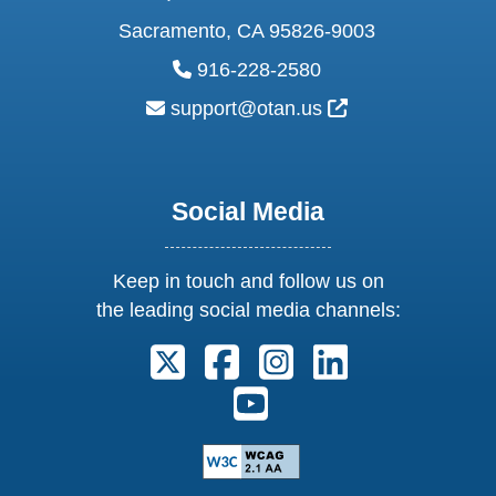
Sacramento, CA 95826-9003
phone:
916-228-2580
email:
External Link Ic
support@otan.us
Social Media
Keep in touch and follow us on
the leading social media channels:
Follow us on X. External Link open
Follow us on Facebook. Exter
Follow us on Instagram
Follow us on Lin
Follow us on Youtube. Ext