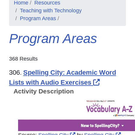
Home
Resources
Teaching with Technology
Program Areas
Program Areas
368 Results
306.
Spelling City: Academic Word
External Li
Lists with Audio Exercises
Activity Description
External Link Icon opens
Exter