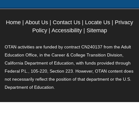
Home
|
About Us
|
Contact Us
|
Locate Us
|
Privacy
Policy
|
Accessibility
|
Sitemap
OTAN activities are funded by contract CN240137 from the Adult
Education Office, in the Career & College Transition Division,
California Department of Education, with funds provided through
Federal P.L., 105-220, Section 223. However, OTAN content does
not necessarily reflect the position of that department or the U.S.
Department of Education.