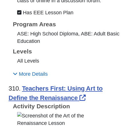
class or online in a discussion forum.
Has EEE Lesson Plan
Program Areas
ASE: High School Diploma, ABE: Adult Basic
Education
Levels
All Levels
More Details
310.
Teachers First: Using Art to
External Link
Define the Renaissance
Activity Description