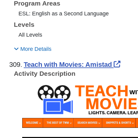
Program Areas
ESL: English as a Second Language
Levels
All Levels
More Details
Exter
309.
Teach with Movies: Amistad
Activity Description