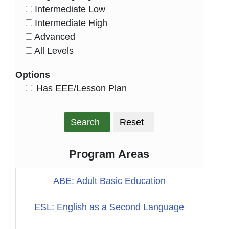
Intermediate Low
HasLevel
Intermediate High
HasLevel
Advanced
HasLevel
All Levels
HasLevel
Options
HasEee
Has EEE/Lesson Plan
Search
Reset
Program Areas
ABE: Adult Basic Education
ESL: English as a Second Language