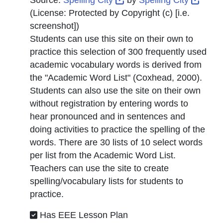
Source:
Spelling City
by
Spelling City
(License:
Protected by Copyright (c) [i.e.
screenshot]
)
Students can use this site on their own to
practice this selection of 300 frequently used
academic vocabulary words is derived from
the "Academic Word List" (Coxhead, 2000).
Students can also use the site on their own
without registration by entering words to
hear pronounced and in sentences and
doing activities to practice the spelling of the
words. There are 30 lists of 10 select words
per list from the Academic Word List.
Teachers can use the site to create
spelling/vocabulary lists for students to
practice.
Has EEE Lesson Plan