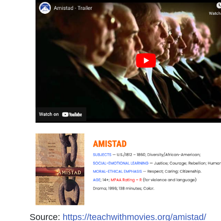
Source:
https://teachwithmovies.org/amistad/