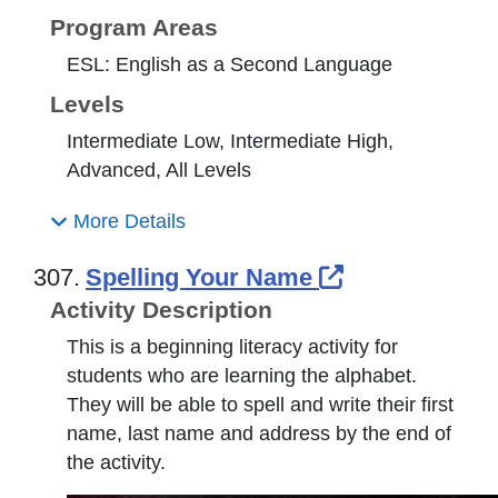
Program Areas
ESL: English as a Second Language
Levels
Intermediate Low, Intermediate High,
Advanced, All Levels
More Details
External Link
307.
Spelling Your Name
Activity Description
This is a beginning literacy activity for
students who are learning the alphabet.
They will be able to spell and write their first
name, last name and address by the end of
the activity.