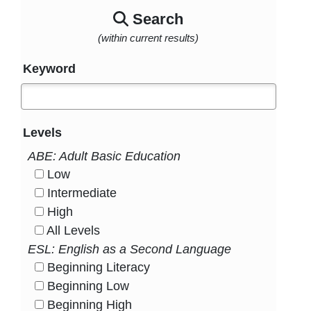
Search
(within current results)
Keyword
Levels
ABE: Adult Basic Education
Low
HasLevel
Intermediate
HasLevel
High
HasLevel
All Levels
HasLevel
ESL: English as a Second Language
Beginning Literacy
HasLevel
Beginning Low
HasLevel
Beginning High
HasLevel