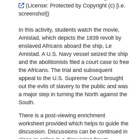
External Link Icon opens in new window or tab
(License:
Protected by Copyright (c) [i.e.
screenshot]
)
In this activity, students watch the movie,
Amistad, which depicts the 1839 revolt by
enslaved Africans aboard the ship, Le
Amistad. A U.S. Navy vessel seized the ship
and the abolitionists filed a court case to free
the Africans. The trial and subsequent
appeal to the U.S. Supreme Court brought
out the evils of slavery to the public and was
a major step in turning the North against the
South.
There is a post-viewing enrichment
worksheet provided which helps to guide the
discussion. Discussions can be continued in