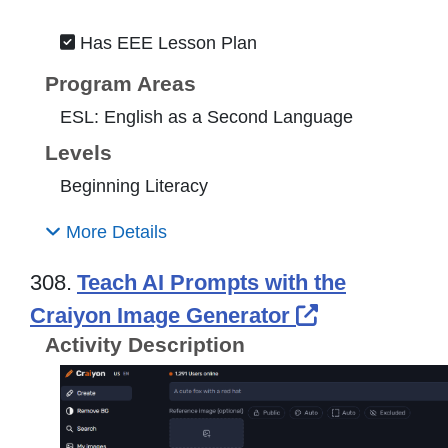
Has EEE Lesson Plan
Program Areas
ESL: English as a Second Language
Levels
Beginning Literacy
More Details
308.
Teach AI Prompts with the
External Lin
Craiyon Image Generator
Activity Description