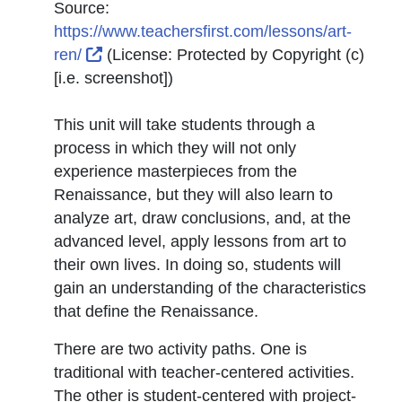
Source:
https://www.teachersfirst.com/lessons/art-
External Link Icon opens in new window o
ren/
(License:
Protected by Copyright (c)
[i.e. screenshot]
)
This unit will take students through a
process in which they will not only
experience masterpieces from the
Renaissance, but they will also learn to
analyze art, draw conclusions, and, at the
advanced level, apply lessons from art to
their own lives. In doing so, students will
gain an understanding of the characteristics
that define the Renaissance.
There are two activity paths. One is
traditional with teacher-centered activities.
The other is student-centered with project-