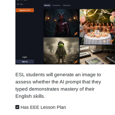
ESL students will generate an image to
assess whether the AI prompt that they
typed demonstrates mastery of their
English skills.
Has EEE Lesson Plan