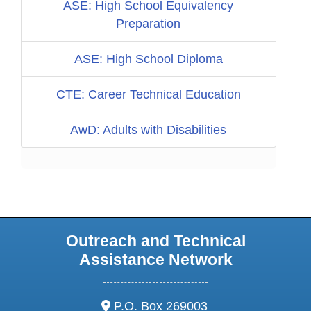
ASE: High School Equivalency
Preparation
ASE: High School Diploma
CTE: Career Technical Education
AwD: Adults with Disabilities
Outreach and Technical
Assistance Network
address:
P.O. Box 269003