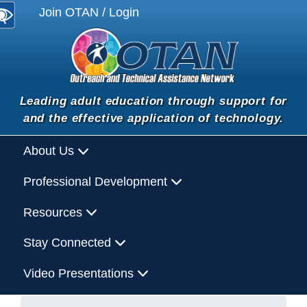
Join OTAN / Login
Leading adult education through support for
and the effective application of technology.
About Us
Professional Development
Resources
Stay Connected
Video Presentations