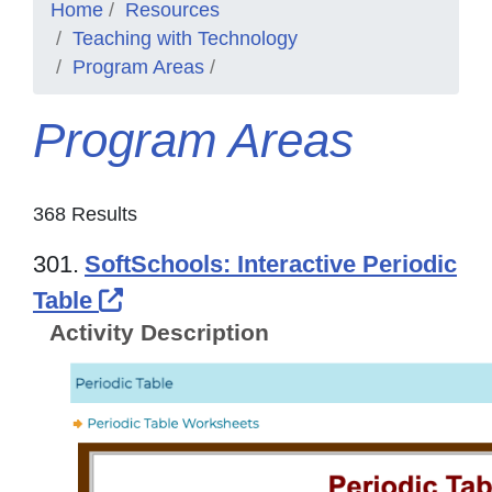
Home
Resources
Teaching with Technology
Program Areas
Program Areas
368 Results
301.
SoftSchools: Interactive Periodic
External Link Icon opens in new
Table
Activity Description