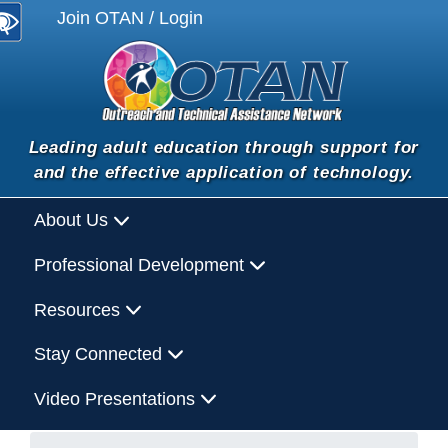
Join OTAN / Login
Leading adult education through support for
and the effective application of technology.
About Us
Professional Development
Resources
Stay Connected
Video Presentations