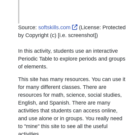
External Link Icon open
Source:
softskills.com
(License:
Protected
by Copyright (c) [i.e. screenshot]
)
In this activity, students use an interactive
Periodic Table to explore periods and groups
of elements.
This site has many resources. You can use it
for many different classes. There are
resources for math, science, social studies,
English, and Spanish. There are many
activities that students can access online,
and use alone or in groups. You really need
to "mine" this site to see all the useful
activities.