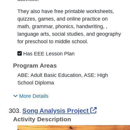
They also have free printable worksheets,
quizzes, games, and online practice on
math, grammar, phonics, handwriting, ,
language arts, social studies, and geography
for preschool to middle school.
Has EEE Lesson Plan
Program Areas
ABE: Adult Basic Education, ASE: High
School Diploma
More Details
External L
303.
Song Analysis Project
Activity Description