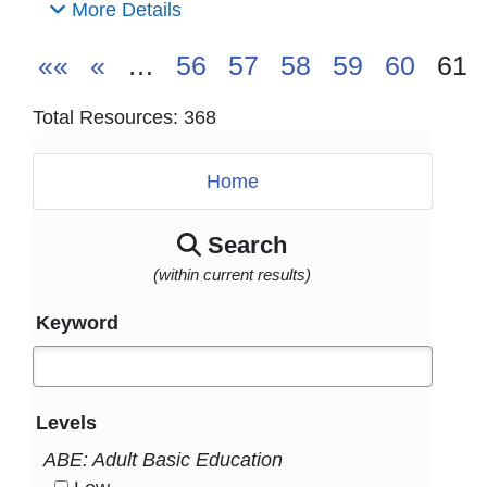
More Details
««
«
…
56
57
58
59
60
61
Total Resources: 368
Home
Search
(within current results)
Keyword
Levels
ABE: Adult Basic Education