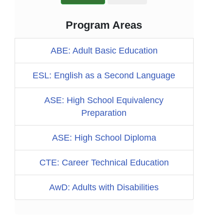
Program Areas
ABE: Adult Basic Education
ESL: English as a Second Language
ASE: High School Equivalency
Preparation
ASE: High School Diploma
CTE: Career Technical Education
AwD: Adults with Disabilities