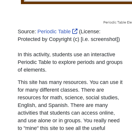
External Link Icon ope
Source:
Periodic Table
(License:
Protected by Copyright (c) [i.e. screenshot]
)
In this activity, students use an interactive
Periodic Table to explore periods and groups
of elements.
This site has many resources. You can use it
for many different classes. There are
resources for math, science, social studies,
English, and Spanish. There are many
activities that students can access online,
and use alone or in groups. You really need
to "mine" this site to see all the useful