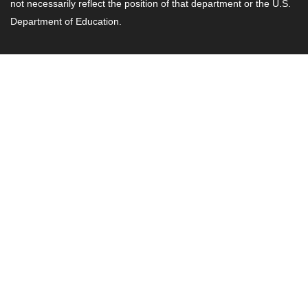
not necessarily reflect the position of that department or the U.S.
Department of Education.