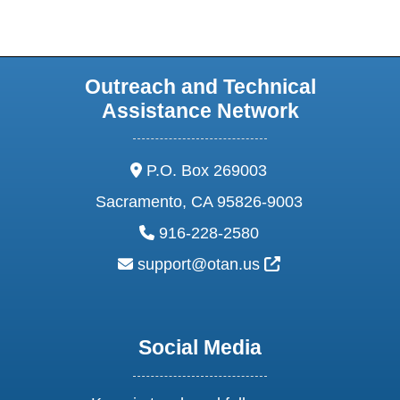
Outreach and Technical
Assistance Network
address:
P.O. Box 269003
Sacramento, CA 95826-9003
phone:
916-228-2580
email:
External Link Ic
support@otan.us
Social Media