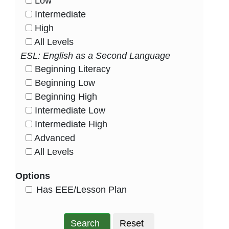
Low
HasLevel
Intermediate
HasLevel
High
HasLevel
All Levels
HasLevel
ESL: English as a Second Language
Beginning Literacy
HasLevel
Beginning Low
HasLevel
Beginning High
HasLevel
Intermediate Low
HasLevel
Intermediate High
HasLevel
Advanced
HasLevel
All Levels
HasLevel
Options
HasEee
Has EEE/Lesson Plan
Search
Reset