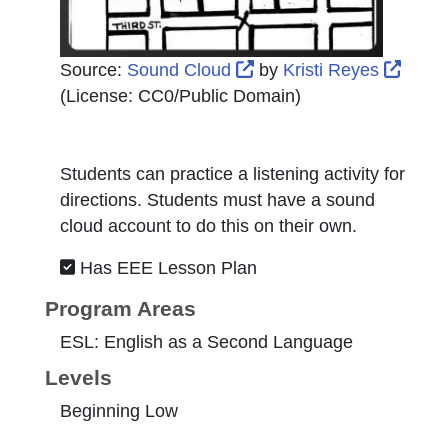
External Link Icon open
Exter
Source:
Sound Cloud
by
Kristi Reyes
(License:
CC0/Public Domain
)
Students can practice a listening activity for
directions. Students must have a sound
cloud account to do this on their own.
Has EEE Lesson Plan
Program Areas
ESL: English as a Second Language
Levels
Beginning Low