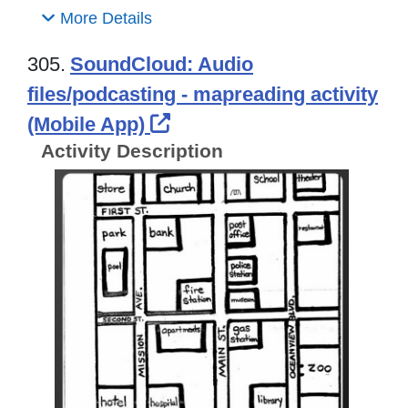
More Details
305.
SoundCloud: Audio
files/podcasting - mapreading activity
External Link Icon opens
(Mobile App)
Activity Description