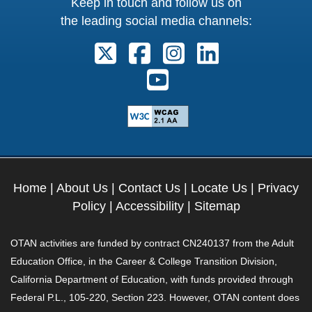
Keep in touch and follow us on
the leading social media channels:
Follow us on X. External Link open
Follow us on Facebook. Exter
Follow us on Instagram
Follow us on Lin
Follow us on Youtube. Ext
Home
|
About Us
|
Contact Us
|
Locate Us
|
Privacy
Policy
|
Accessibility
|
Sitemap
OTAN activities are funded by contract CN240137 from the Adult
Education Office, in the Career & College Transition Division,
California Department of Education, with funds provided through
Federal P.L., 105-220, Section 223. However, OTAN content does