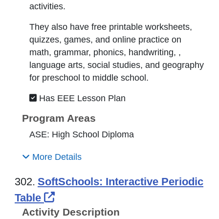
activities.
They also have free printable worksheets,
quizzes, games, and online practice on
math, grammar, phonics, handwriting, ,
language arts, social studies, and geography
for preschool to middle school.
Has EEE Lesson Plan
Program Areas
ASE: High School Diploma
More Details
302.
SoftSchools: Interactive Periodic
External Link Icon opens in new
Table
Activity Description