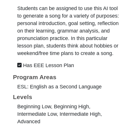
Students can be assigned to use this AI tool
to generate a song for a variety of purposes:
personal introduction, goal setting, reflection
on their learning, grammar analysis, and
pronunciation practice. In this particular
lesson plan, students think about hobbies or
weekend/free time plans to create a song.
Has EEE Lesson Plan
Program Areas
ESL: English as a Second Language
Levels
Beginning Low, Beginning High,
Intermediate Low, Intermediate High,
Advanced