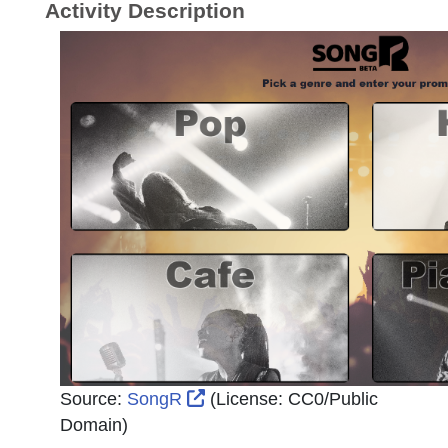
Activity Description
External Link Icon opens in n
Source:
SongR
(License:
CC0/Public
Domain
)