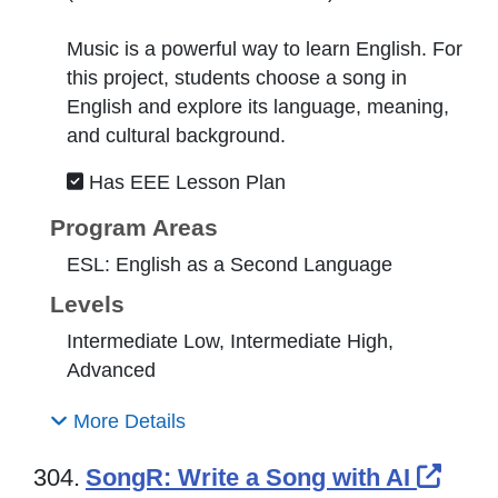
Music is a powerful way to learn English. For
this project, students choose a song in
English and explore its language, meaning,
and cultural background.
Has EEE Lesson Plan
Program Areas
ESL: English as a Second Language
Levels
Intermediate Low, Intermediate High,
Advanced
More Details
Exte
304.
SongR: Write a Song with AI