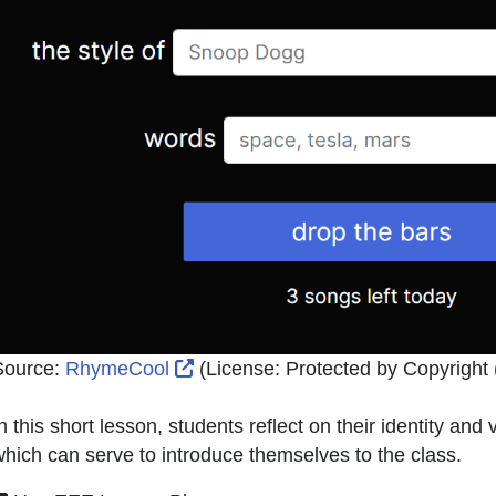
External Link Icon opens in new w
Source:
RhymeCool
(License:
Protected by Copyright (
n this short lesson, students reflect on their identity an
hich can serve to introduce themselves to the class.