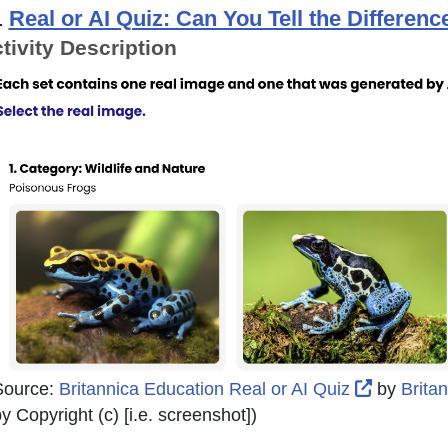
.
Real or AI Quiz: Can You Tell the Differen
tivity Description
External 
Source:
Britannica Education Real or AI Quiz
by
Brita
y Copyright (c) [i.e. screenshot]
)