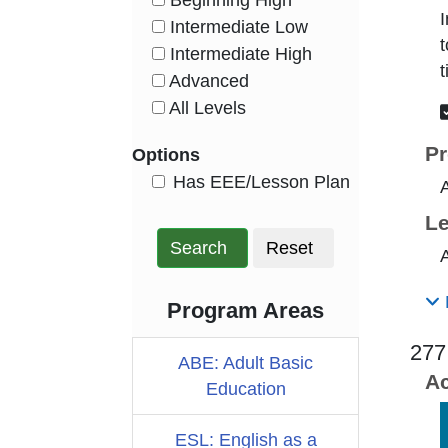
Beginning High
HasLevel
I
Intermediate Low
HasLevel
t
Intermediate High
HasLevel
t
Advanced
HasLevel
All Levels
HasLevel
Pr
Options
HasEee
Has EEE/Lesson Plan
Le
Search
Reset
A
Program Areas
277
ABE: Adult Basic
Ac
Education
ESL: English as a