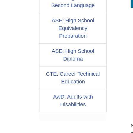
Second Language
ASE: High School
Equivalency
Preparation
ASE: High School
Diploma
CTE: Career Technical
Education
AwD: Adults with
Disabilities