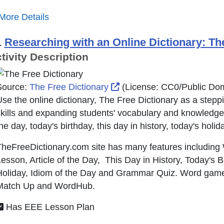
More Details
.
Researching with an Online Dictionary: Th
tivity Description
External Link Icon opens 
Source:
The Free Dictionary
(License:
CC0/Public Do
se the online dictionary, The Free Dictionary as a steppi
kills and expanding students' vocabulary and knowledge
he day, today's birthday, this day in history, today's holid
heFreeDictionary.com site has many features including
esson, Article of the Day, This Day in History, Today's B
Holiday, Idiom of the Day and Grammar Quiz. Word game
Match Up and WordHub.
Has EEE Lesson Plan