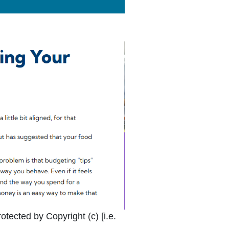
k Icon opens in new window or tab
otected by Copyright (c) [i.e.