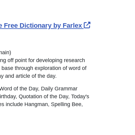
External Link 
e Free Dictionary by Farlex
in new window or tab
main
)
ng off point for developing research
 base through exploration of word of
ay and article of the day.
 Word of the Day, Daily Grammar
irthday, Quotation of the Day, Today's
s include Hangman, Spelling Bee,