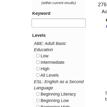
(within current results)
276
Ac
Keyword
Levels
ABE: Adult Basic
Education
Low
HasLevel
Intermediate
HasLevel
High
HasLevel
All Levels
HasLevel
ESL: English as a Second
Language
Beginning Literacy
HasLevel
b
Beginning Low
HasLevel