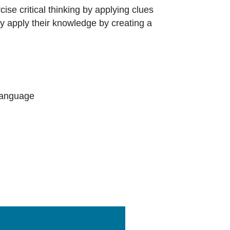
cise critical thinking by applying clues
y apply their knowledge by creating a
Language
Link Icon opens in new window or tab