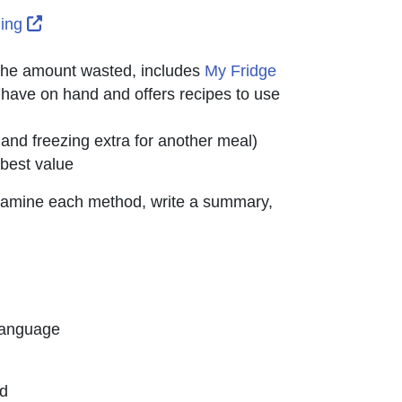
External Link Icon opens in new window or tab
ding
 the amount wasted, includes
My Fridge
ab
 have on hand and offers recipes to use
d freezing extra for another meal)
 best value
o examine each method, write a summary,
Language
ed