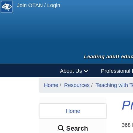
Join OTAN / Login
Leading adult educ
About Us
Professional
Home
Resources
Teaching with 
P
Home
368 
Search