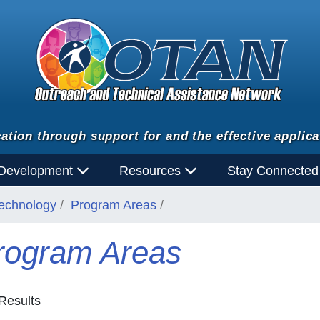
ation through support for and the effective applica
 Development
Resources
Stay Connecte
Technology
Program Areas
rogram Areas
Results