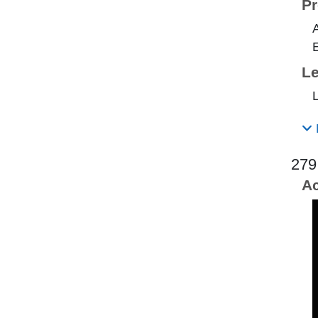
Pr
E
Le
L
279
Ac