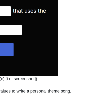
indow or tab
c) [i.e. screenshot]
)
d values to write a personal theme song,