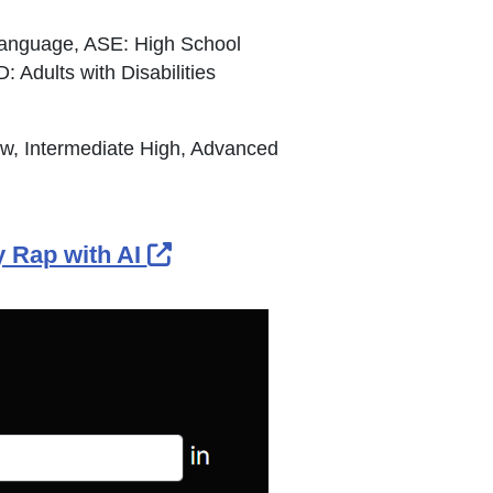
Language, ASE: High School
Adults with Disabilities
ow, Intermediate High, Advanced
External Link Icon opens in
 Rap with AI