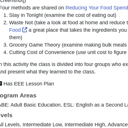
creenshot]
)
Four methods are shared on
Reducing Your Food Spen
Stay in Tonight (examine the cost of eating out)
Waste Not (take a look at food at home and reduce
External Link Icon opens in new window or t
Food
a great place that takes the ingredients you
them)
Grocery Game Theory (examine making bulk meals an
Cutting Cost of Convenience (use unit cost to figure
n this activity the class is divided into four groups wh
nd present what they learned to the class.
Has EEE Lesson Plan
ogram Areas
ABE: Adult Basic Education, ESL: English as a Second 
vels
ll Levels, Intermediate Low, Intermediate High, Advanc