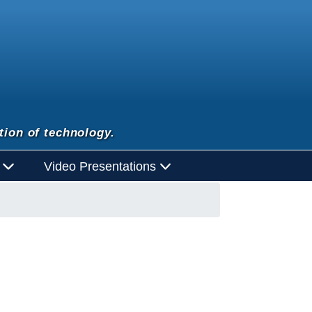
tion of technology.
d
Video Presentations