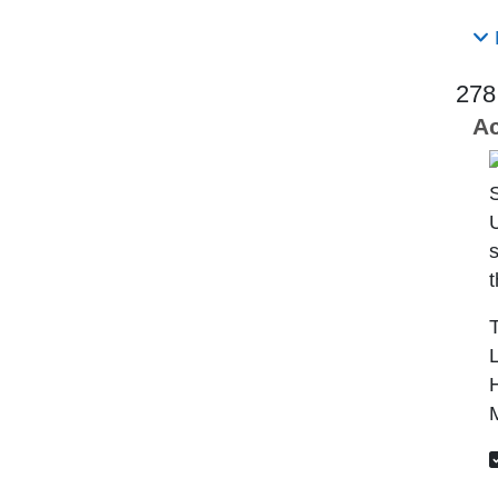
278
Ac
U
s
t
T
L