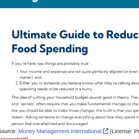
External Lin
Source:
Money Management International
(License:
Pr