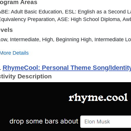
ogram Areas
ABE: Adult Basic Education, ESL: English as a Second 
quivalency Preparation, ASE: High School Diploma, AwD: 
vels
ow, Intermediate, High, Beginning High, Intermediate L
More Details
.
RhymeCool: Personal Theme Song/Identity
tivity Description