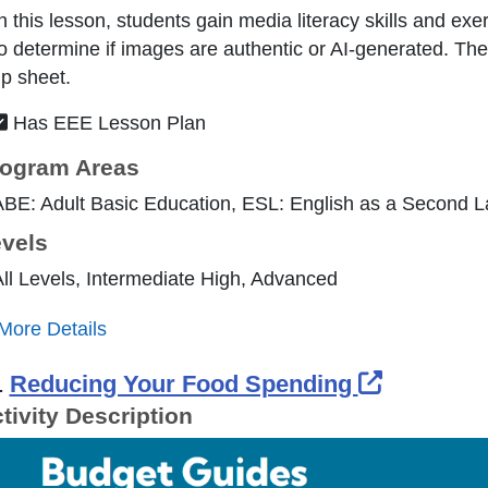
n this lesson, students gain media literacy skills and exer
o determine if images are authentic or AI-generated. The
ip sheet.
Has EEE Lesson Plan
ogram Areas
ABE: Adult Basic Education, ESL: English as a Second 
vels
ll Levels, Intermediate High, Advanced
More Details
External 
.
Reducing Your Food Spending
tivity Description