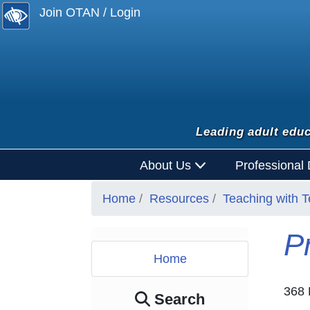
Join OTAN / Login
Leading adult educ
About Us
Professional
Home
Resources
Teaching with 
P
Home
368 
Search