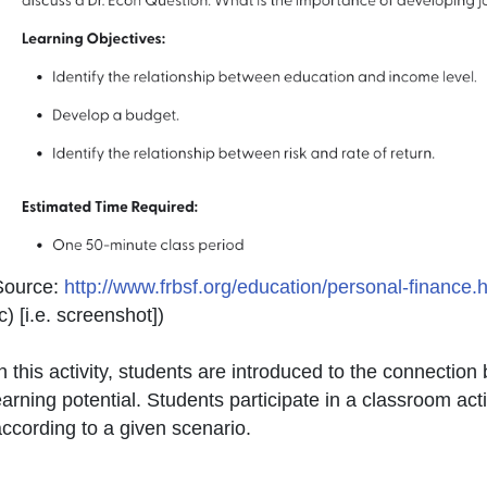
Source:
http://www.frbsf.org/education/personal-finance.
c) [i.e. screenshot]
)
n this activity, students are introduced to the connecti
arning potential. Students participate in a classroom ac
ccording to a given scenario.