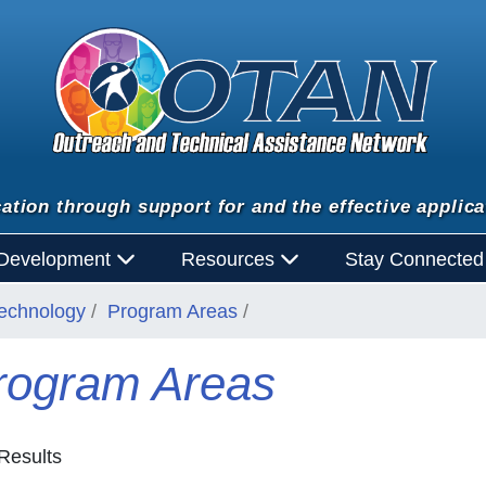
ation through support for and the effective applica
 Development
Resources
Stay Connecte
Technology
Program Areas
rogram Areas
Results