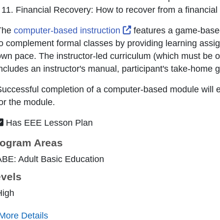
Financial Recovery: How to recover from a financial
External Link Icon ope
The
computer-based instruction
features a game-based
o complement formal classes by providing learning assig
wn pace. The instructor-led curriculum (which must be
ncludes an instructor's manual, participant's take-home 
uccessful completion of a computer-based module will ea
or the module.
Has EEE Lesson Plan
ogram Areas
BE: Adult Basic Education
vels
High
More Details