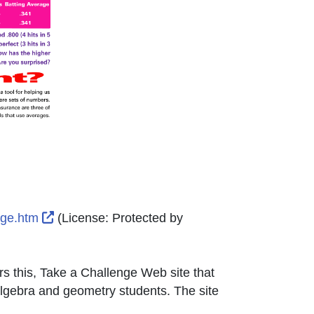
External Link Icon opens in new window or tab
enge.htm
(License:
Protected by
s this, Take a Challenge Web site that
algebra and geometry students. The site