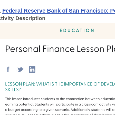
.
Federal Reserve Bank of San Francisco: 
tivity Description