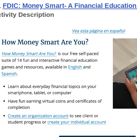
.
FDIC: Money Smart- A Financial Educatio
tivity Description