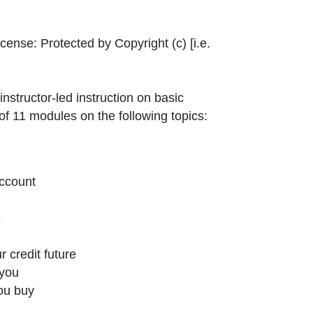
ernal Link Icon opens in new window or tab
icense:
Protected by Copyright (c) [i.e.
structor-led instruction on basic
f 11 modules on the following topics:
ccount
e
r credit future
 you
ou buy