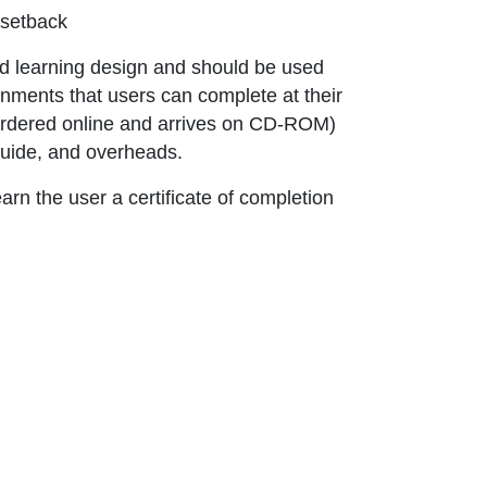
 setback
ns in new window or tab
 learning design and should be used
nments that users can complete at their
 ordered online and arrives on CD-ROM)
guide, and overheads.
rn the user a certificate of completion