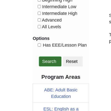
Beginning High
HasLevel
Intermediate Low
HasLevel
Intermediate High
HasLevel
Advanced
s
HasLevel
All Levels
HasLevel
T
Options
p
HasEee
Has EEE/Lesson Plan
Search
Reset
Program Areas
ABE: Adult Basic
Education
ESL: English as a