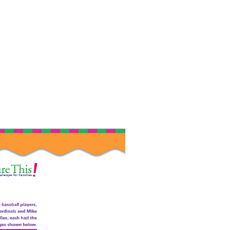
External Link Icon opens in new window or t