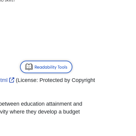
External Link Icon opens in new window or tab
html
(License:
Protected by Copyright
on between education attainment and
tivity where they develop a budget