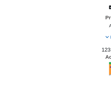
Pr
123
Ac