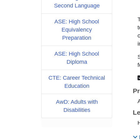
Second Language
ASE: High School
t
Equivalency
o
Preparation
i
ASE: High School
S
Diploma
f
CTE: Career Technical
Education
Pr
A
AwD: Adults with
Disabilities
Le