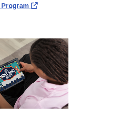
External Link Icon opens in ne
n Program