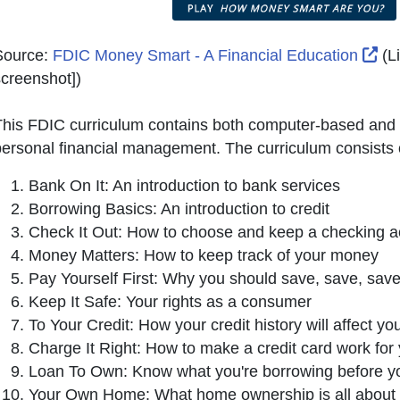
Ext
Source:
FDIC Money Smart - A Financial Education
(L
creenshot]
)
his FDIC curriculum contains both computer-based and in
ersonal financial management. The curriculum consists o
Bank On It: An introduction to bank services
Borrowing Basics: An introduction to credit
Check It Out: How to choose and keep a checking a
Money Matters: How to keep track of your money
Pay Yourself First: Why you should save, save, sav
Keep It Safe: Your rights as a consumer
To Your Credit: How your credit history will affect you
Charge It Right: How to make a credit card work for
Loan To Own: Know what you're borrowing before y
Your Own Home: What home ownership is all about