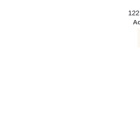
122
Ac