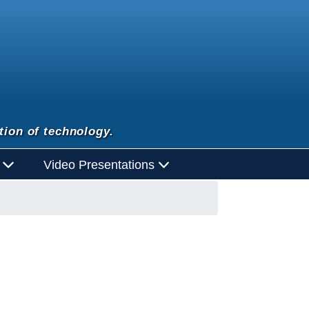
tion of technology.
d
Video Presentations