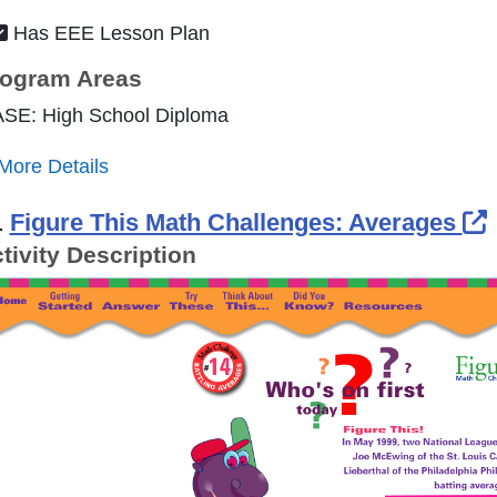
Has EEE Lesson Plan
ogram Areas
ASE: High School Diploma
More Details
.
Figure This Math Challenges: Averages
tivity Description