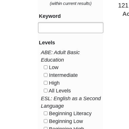
(within current results)
121
Ac
Keyword
Levels
ABE: Adult Basic
Education
Low
HasLevel
Intermediate
HasLevel
High
HasLevel
All Levels
HasLevel
ESL: English as a Second
Language
Beginning Literacy
HasLevel
Beginning Low
HasLevel