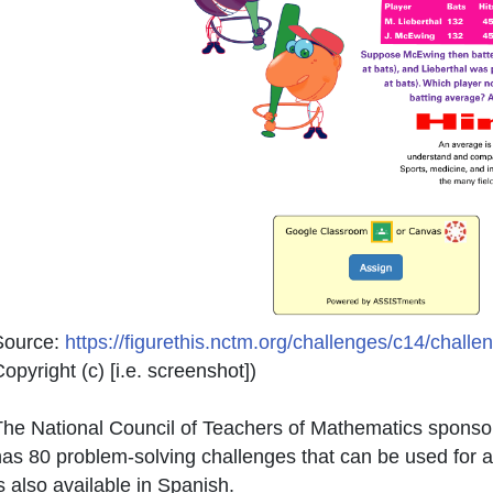
Source:
https://figurethis.nctm.org/challenges/c14/chall
opyright (c) [i.e. screenshot]
)
he National Council of Teachers of Mathematics sponsor
as 80 problem-solving challenges that can be used for 
s also available in Spanish.