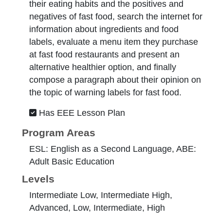
their eating habits and the positives and
negatives of fast food, search the internet for
information about ingredients and food
labels, evaluate a menu item they purchase
at fast food restaurants and present an
alternative healthier option, and finally
compose a paragraph about their opinion on
the topic of warning labels for fast food.
Has EEE Lesson Plan
Program Areas
ESL: English as a Second Language, ABE:
Adult Basic Education
Levels
Intermediate Low, Intermediate High,
Advanced, Low, Intermediate, High