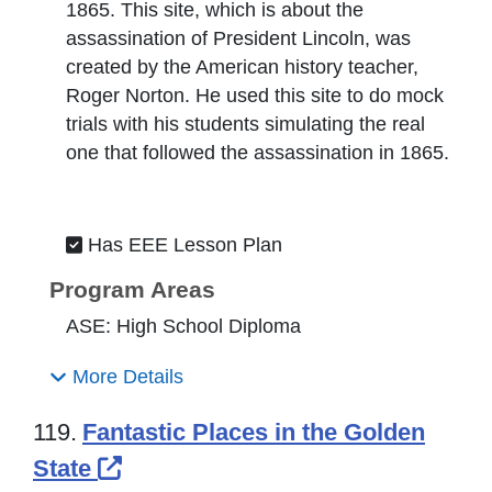
1865. This site, which is about the
assassination of President Lincoln, was
created by the American history teacher,
Roger Norton. He used this site to do mock
trials with his students simulating the real
one that followed the assassination in 1865.
Has EEE Lesson Plan
Program Areas
ASE: High School Diploma
More Details
119.
Fantastic Places in the Golden
External Link Icon opens in new
State