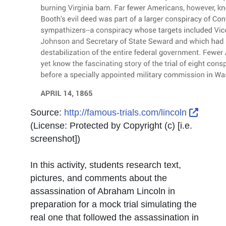
Extern
Source:
http://famous-trials.com/lincoln
(License:
Protected by Copyright (c) [i.e.
screenshot]
)
In this activity, students research text,
pictures, and comments about the
assassination of Abraham Lincoln in
preparation for a mock trial simulating the
real one that followed the assassination in