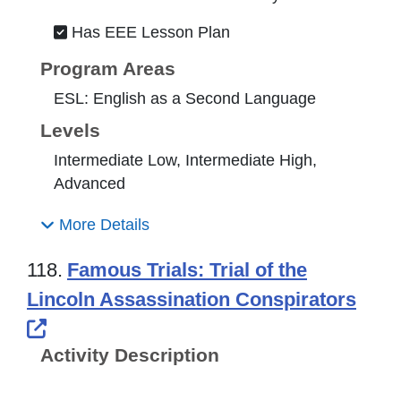
Has EEE Lesson Plan
Program Areas
ESL: English as a Second Language
Levels
Intermediate Low, Intermediate High,
Advanced
More Details
118.
Famous Trials: Trial of the
Lincoln Assassination Conspirators
External Link Icon opens in new windo
Activity Description