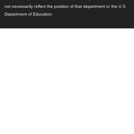
not necessarily reflect the position of that department or the U.S.
Department of Education.