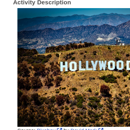
Activity Description