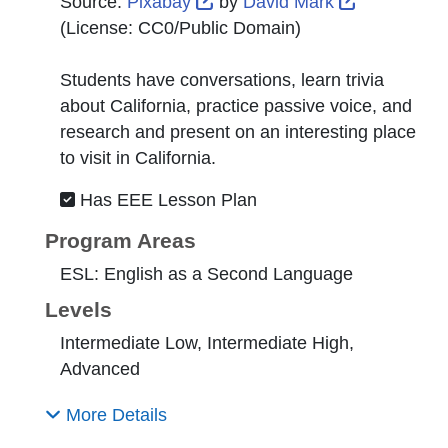
External Link Icon opens in 
External Li
Source:
Pixabay
by
David Mark
(License:
CC0/Public Domain
)
Students have conversations, learn trivia
about California, practice passive voice, and
research and present on an interesting place
to visit in California.
Has EEE Lesson Plan
Program Areas
ESL: English as a Second Language
Levels
Intermediate Low, Intermediate High,
Advanced
More Details