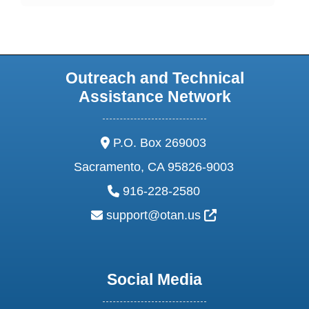
Outreach and Technical
Assistance Network
address:
P.O. Box 269003
Sacramento, CA 95826-9003
phone:
916-228-2580
email:
External Link Ic
support@otan.us
Social Media