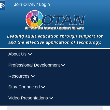
Join OTAN / Login
Leading adult education through support for
and the effective application of technology.
About Us
Professional Development
Resources
Stay Connected
Video Presentations