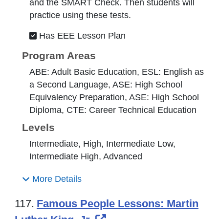
and the SMART Check. Then students will
practice using these tests.
Has EEE Lesson Plan
Program Areas
ABE: Adult Basic Education, ESL: English as
a Second Language, ASE: High School
Equivalency Preparation, ASE: High School
Diploma, CTE: Career Technical Education
Levels
Intermediate, High, Intermediate Low,
Intermediate High, Advanced
More Details
117.
Famous People Lessons: Martin