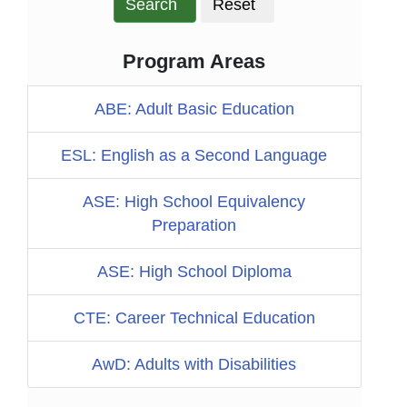
Search
Reset
Program Areas
ABE: Adult Basic Education
ESL: English as a Second Language
ASE: High School Equivalency
Preparation
ASE: High School Diploma
CTE: Career Technical Education
AwD: Adults with Disabilities