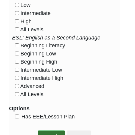
Low
HasLevel
Intermediate
HasLevel
High
HasLevel
All Levels
HasLevel
ESL: English as a Second Language
Beginning Literacy
HasLevel
Beginning Low
HasLevel
Beginning High
HasLevel
Intermediate Low
HasLevel
Intermediate High
HasLevel
Advanced
HasLevel
All Levels
HasLevel
Options
HasEee
Has EEE/Lesson Plan