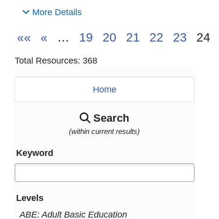
More Details
««
«
…
19
20
21
22
23
24
Total Resources: 368
Home
Search
(within current results)
Keyword
Levels
ABE: Adult Basic Education