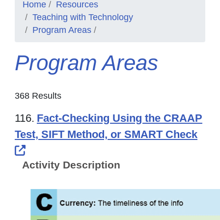
Home
Resources
Teaching with Technology
Program Areas
Program Areas
368 Results
116.
Fact-Checking Using the CRAAP
Test, SIFT Method, or SMART Check
External Link Icon opens in new windo
Activity Description