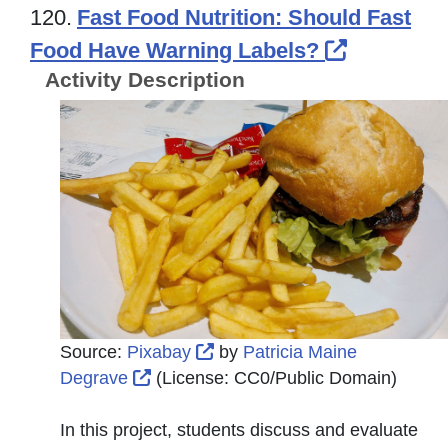
120.
Fast Food Nutrition: Should Fast
External 
Food Have Warning Labels?
Activity Description
External Link Icon opens in 
Source:
Pixabay
by
Patricia Maine
External Link Icon opens in new wind
Degrave
(License:
CC0/Public Domain
)
In this project, students discuss and evaluate