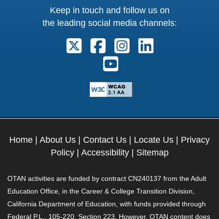
Keep in touch and follow us on
the leading social media channels:
Follow us on X. External Link open
Follow us on Facebook. Exter
Follow us on Instagram
Follow us on Lin
Follow us on Youtube. Ext
Home
|
About Us
|
Contact Us
|
Locate Us
|
Privacy
Policy
|
Accessibility
|
Sitemap
OTAN activities are funded by contract CN240137 from the Adult
Education Office, in the Career & College Transition Division,
California Department of Education, with funds provided through
Federal P.L., 105-220, Section 223. However, OTAN content does