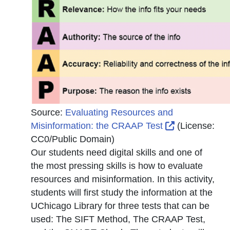
Source:
Evaluating Resources and
External Link
Misinformation: the CRAAP Test
(License:
CC0/Public Domain
)
Our students need digital skills and one of
the most pressing skills is how to evaluate
resources and misinformation. In this activity,
students will first study the information at the
UChicago Library for three tests that can be
used: The SIFT Method, The CRAAP Test,