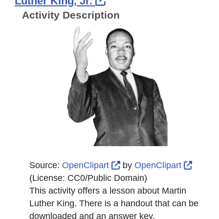
External Link Icon op
Luther King, Jr.
Activity Description
External Link Icon opens
Extern
Source:
OpenClipart
by
OpenClipart
(License:
CC0/Public Domain
)
This activity offers a lesson about Martin
Luther King. There is a handout that can be
downloaded and an answer key.