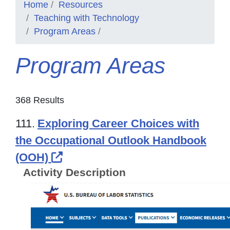
Home
Resources
Teaching with Technology
Program Areas
Program Areas
368 Results
111.
Exploring Career Choices with
the Occupational Outlook Handbook
External Link Icon opens in ne
(OOH)
Activity Description