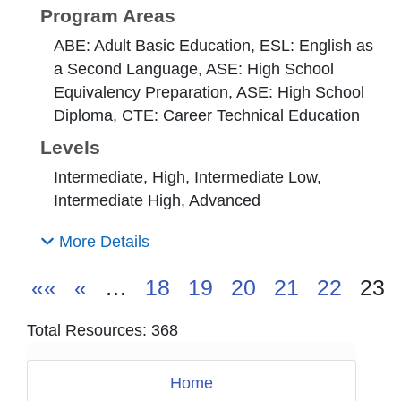
Program Areas
ABE: Adult Basic Education, ESL: English as
a Second Language, ASE: High School
Equivalency Preparation, ASE: High School
Diploma, CTE: Career Technical Education
Levels
Intermediate, High, Intermediate Low,
Intermediate High, Advanced
More Details
««
«
…
18
19
20
21
22
23
Total Resources: 368
Home