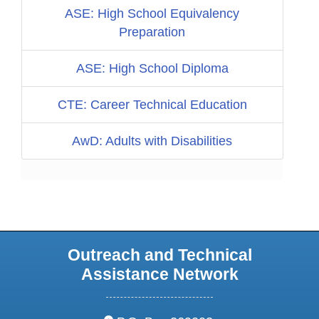
ASE: High School Equivalency
Preparation
ASE: High School Diploma
CTE: Career Technical Education
AwD: Adults with Disabilities
Outreach and Technical
Assistance Network
address: