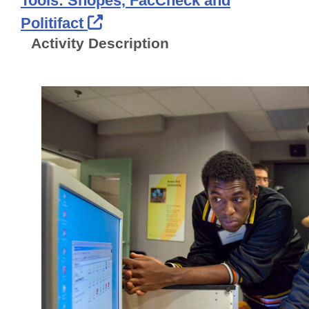
Tools: Snopes, FacCheck and
External Link Icon opens in 
Politifact
Activity Description