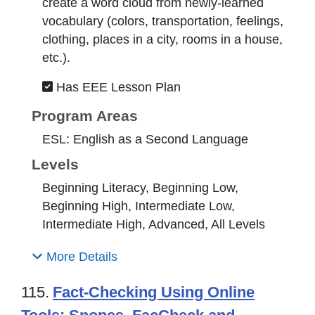
create a word cloud from newly-learned
vocabulary (colors, transportation, feelings,
clothing, places in a city, rooms in a house,
etc.).
Has EEE Lesson Plan
Program Areas
ESL: English as a Second Language
Levels
Beginning Literacy, Beginning Low,
Beginning High, Intermediate Low,
Intermediate High, Advanced, All Levels
More Details
115.
Fact-Checking Using Online