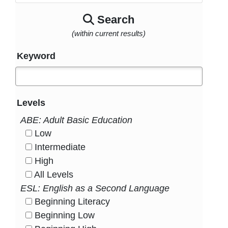
Search
(within current results)
Keyword
Levels
ABE: Adult Basic Education
Low
HasLevel
Intermediate
HasLevel
High
HasLevel
All Levels
HasLevel
ESL: English as a Second Language
Beginning Literacy
HasLevel
Beginning Low
HasLevel