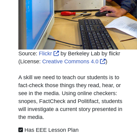
External Link Icon opens in new
Source:
Flickr
by
Berkeley Lab by flickr
External Lin
(License:
Creative Commons 4.0
)
A skill we need to teach our students is to
fact-check those things they read, hear, or
see in the media. Using online checkers:
snopes, FactCheck and Politifact, students
will investigate a current story presented in
the media.
Has EEE Lesson Plan