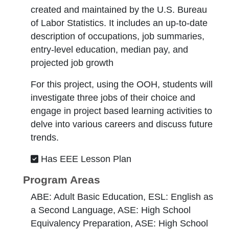
created and maintained by the U.S. Bureau
of Labor Statistics. It includes an up-to-date
description of occupations, job summaries,
entry-level education, median pay, and
projected job growth
For this project, using the OOH, students will
investigate three jobs of their choice and
engage in project based learning activities to
delve into various careers and discuss future
trends.
Has EEE Lesson Plan
Program Areas
ABE: Adult Basic Education, ESL: English as
a Second Language, ASE: High School
Equivalency Preparation, ASE: High School