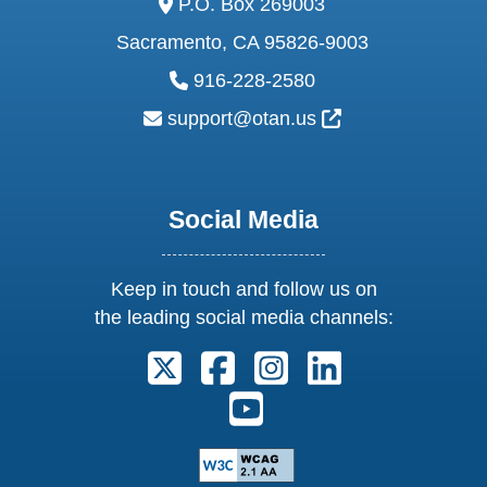
P.O. Box 269003
Sacramento, CA 95826-9003
phone:
916-228-2580
email:
External Link Ic
support@otan.us
Social Media
Keep in touch and follow us on
the leading social media channels:
Follow us on X. External Link open
Follow us on Facebook. Exter
Follow us on Instagram
Follow us on Lin
Follow us on Youtube. Ext