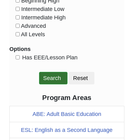
Beginning High
HasLevel
Intermediate Low
HasLevel
Intermediate High
HasLevel
Advanced
HasLevel
All Levels
HasLevel
Options
HasEee
Has EEE/Lesson Plan
Search
Reset
Program Areas
ABE: Adult Basic Education
ESL: English as a Second Language