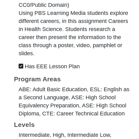
CC0/Public Domain
)
Using PBS Learning Media students explore
different careers, in this assignment Careers
in Health Science. Students research a
career then present the information to the
class through a poster, video, pamphlet or
slides.
Has EEE Lesson Plan
Program Areas
ABE: Adult Basic Education, ESL: English as
a Second Language, ASE: High School
Equivalency Preparation, ASE: High School
Diploma, CTE: Career Technical Education
Levels
Intermediate, High, Intermediate Low,