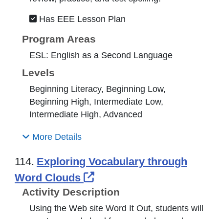
Has EEE Lesson Plan
Program Areas
ESL: English as a Second Language
Levels
Beginning Literacy, Beginning Low,
Beginning High, Intermediate Low,
Intermediate High, Advanced
More Details
114.
Exploring Vocabulary through
External Link Icon opens
Word Clouds
Activity Description
Using the Web site Word It Out, students will