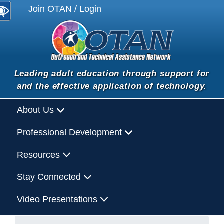
Join OTAN / Login
Leading adult education through support for
and the effective application of technology.
About Us
Professional Development
Resources
Stay Connected
Video Presentations