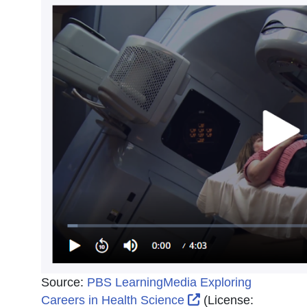
Source:
PBS LearningMedia Exploring
External Link Icon 
Careers in Health Science
(License: