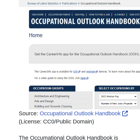
Exte
Source:
Occupational Outlook Handbook
(License:
CC0/Public Domain
)
The Occumational Outlook Handbook is