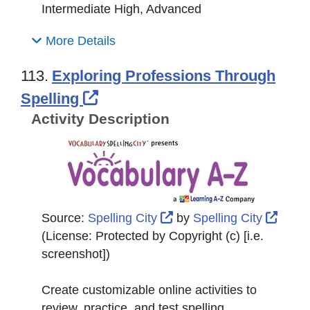
Intermediate High, Advanced
More Details
113.
Exploring Professions Through
External Link Icon opens in 
Spelling
Activity Description
External Link Icon opens
Exter
Source:
Spelling City
by
Spelling City
(License:
Protected by Copyright (c) [i.e.
screenshot]
)
Create customizable online activities to
review, practice, and test spelling.