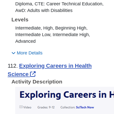
Diploma, CTE: Career Technical Education,
AwD: Adults with Disabilities
Levels
Intermediate, High, Beginning High,
Intermediate Low, Intermediate High,
Advanced
More Details
112.
Exploring Careers in Health
External Link Icon opens in n
Science
Activity Description