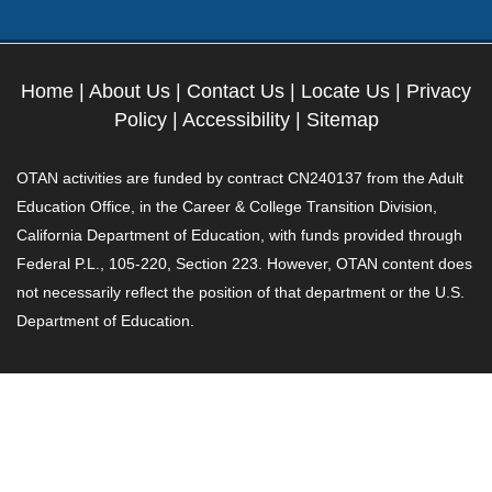
Home
|
About Us
|
Contact Us
|
Locate Us
|
Privacy
Policy
|
Accessibility
|
Sitemap
OTAN activities are funded by contract CN240137 from the Adult
Education Office, in the Career & College Transition Division,
California Department of Education, with funds provided through
Federal P.L., 105-220, Section 223. However, OTAN content does
not necessarily reflect the position of that department or the U.S.
Department of Education.