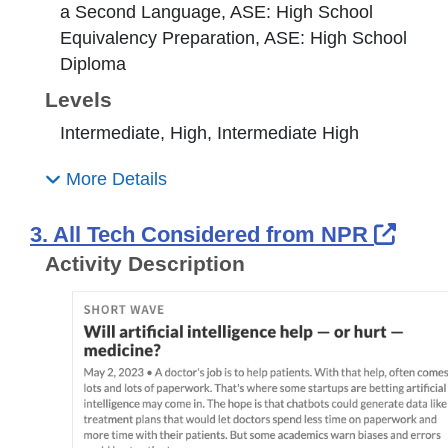
a Second Language, ASE: High School
Equivalency Preparation, ASE: High School
Diploma
Levels
Intermediate, High, Intermediate High
More Details
Exte
3. All Tech Considered from NPR
Activity Description