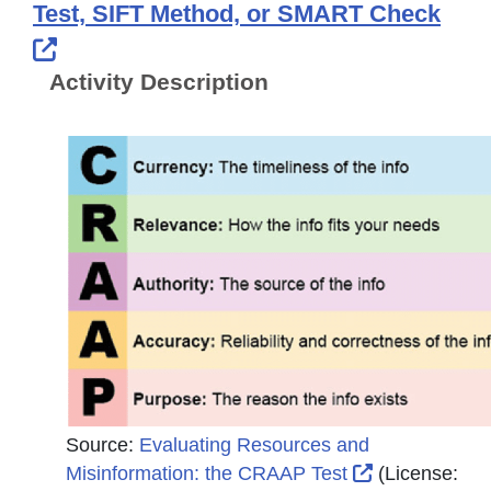
Test, SIFT Method, or SMART Check
External Link Icon opens in new windo
Activity Description
Source:
Evaluating Resources and
External Link
Misinformation: the CRAAP Test
(License: