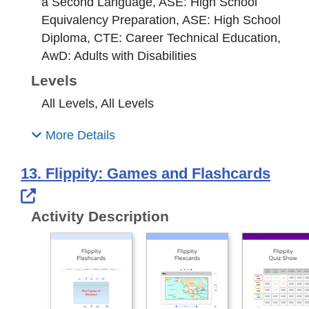
a Second Language, ASE: High School
Equivalency Preparation, ASE: High School
Diploma, CTE: Career Technical Education,
AwD: Adults with Disabilities
Levels
All Levels, All Levels
More Details
13. Flippity: Games and Flashcards
External Link Icon opens in new windo
Activity Description