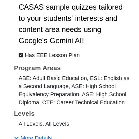
CASAS sample quizzes tailored
to your students' interests and
content area needs using
Google's Gemini AI!
Has EEE Lesson Plan
Program Areas
ABE: Adult Basic Education, ESL: English as
a Second Language, ASE: High School
Equivalency Preparation, ASE: High School
Diploma, CTE: Career Technical Education
Levels
All Levels, All Levels
More Details