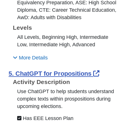
Equivalency Preparation, ASE: High School
Diploma, CTE: Career Technical Education,
AwD: Adults with Disabilities
Levels
All Levels, Beginning High, Intermediate
Low, Intermediate High, Advanced
More Details
External 
5. ChatGPT for Propositions
Activity Description
Use ChatGPT to help students understand
complex texts within prospositions during
upcoming elections.
Has EEE Lesson Plan