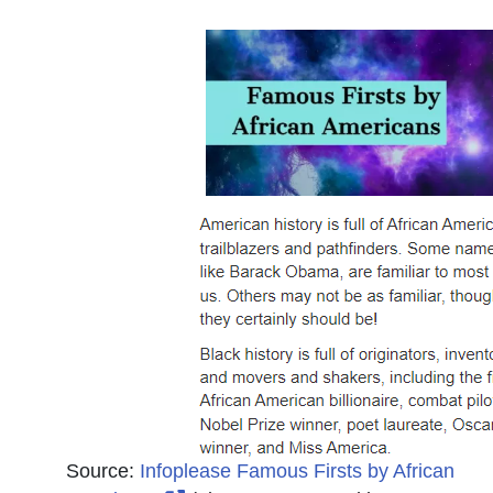
Source:
Infoplease Famous Firsts by African