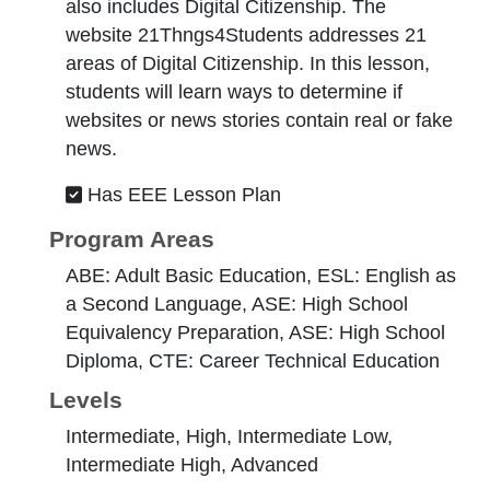
also includes Digital Citizenship. The
website 21Thngs4Students addresses 21
areas of Digital Citizenship. In this lesson,
students will learn ways to determine if
websites or news stories contain real or fake
news.
Has EEE Lesson Plan
Program Areas
ABE: Adult Basic Education, ESL: English as
a Second Language, ASE: High School
Equivalency Preparation, ASE: High School
Diploma, CTE: Career Technical Education
Levels
Intermediate, High, Intermediate Low,
Intermediate High, Advanced