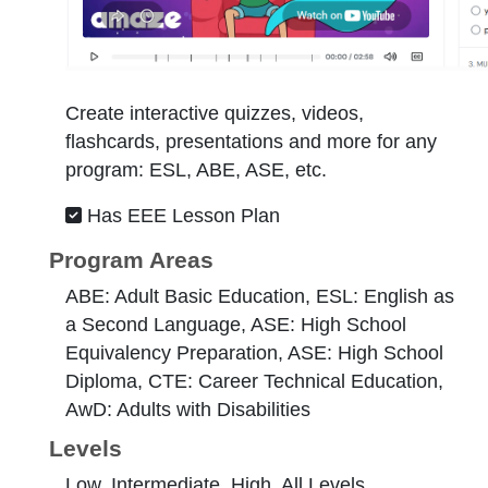
Create interactive quizzes, videos,
flashcards, presentations and more for any
program: ESL, ABE, ASE, etc.
Has EEE Lesson Plan
Program Areas
ABE: Adult Basic Education, ESL: English as
a Second Language, ASE: High School
Equivalency Preparation, ASE: High School
Diploma, CTE: Career Technical Education,
AwD: Adults with Disabilities
Levels
Low, Intermediate, High, All Levels,