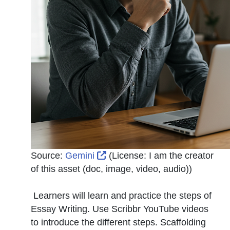
External Link Icon opens in n
Source:
Gemini
(License:
I am the creator
of this asset (doc, image, video, audio)
)
Learners will learn and practice the steps of
Essay Writing. Use Scribbr YouTube videos
to introduce the different steps. Scaffolding