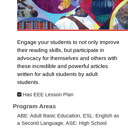
Engage your students to not only improve
their reading skills, but participate in
advocacy for themselves and others with
these incredible and powerful articles
written for adult students by adult
students.
Has EEE Lesson Plan
Program Areas
ABE: Adult Basic Education, ESL: English as
a Second Language, ASE: High School