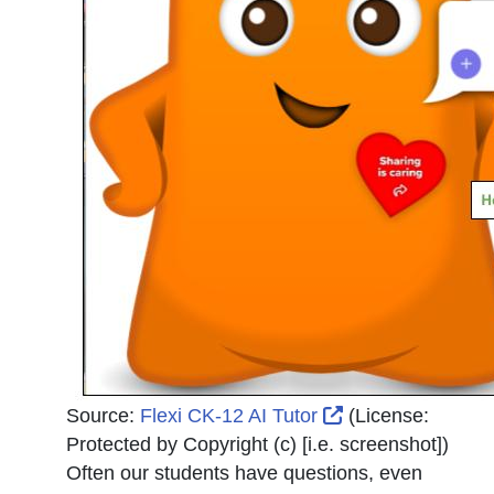
External Link Ic
Source:
Flexi CK-12 AI Tutor
(License:
Protected by Copyright (c) [i.e. screenshot]
)
Often our students have questions, even