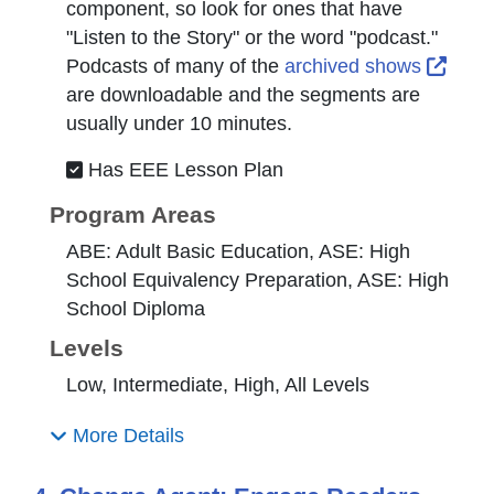
component, so look for ones that have
"Listen to the Story" or the word "podcast."
Exter
Podcasts of many of the
archived shows
are downloadable and the segments are
usually under 10 minutes.
Has EEE Lesson Plan
Program Areas
ABE: Adult Basic Education, ASE: High
School Equivalency Preparation, ASE: High
School Diploma
Levels
Low, Intermediate, High, All Levels
More Details