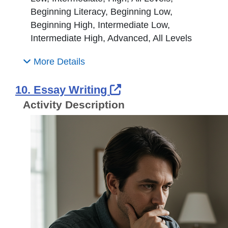
Beginning Literacy, Beginning Low,
Beginning High, Intermediate Low,
Intermediate High, Advanced, All Levels
More Details
External Link Icon 
10. Essay Writing
Activity Description