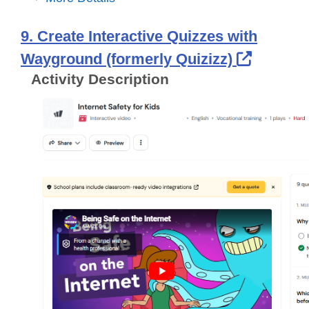
9. Create Interactive Quizzes with
Externa
Wayground (formerly Quizizz)
Activity Description