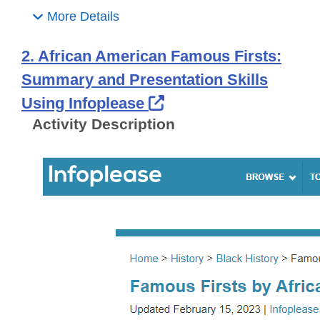
More Details
2. African American Famous Firsts:
Summary and Presentation Skills
External Link Icon o
Using Infoplease
Activity Description