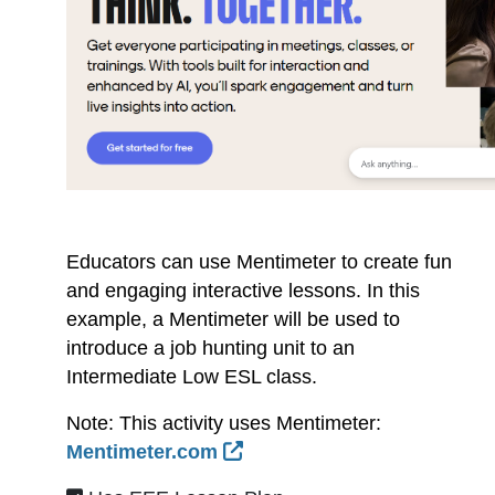
Educators can use Mentimeter to create fun
and engaging interactive lessons. In this
example, a Mentimeter will be used to
introduce a job hunting unit to an
Intermediate Low ESL class.
Note: This activity uses Mentimeter:
External Link Icon opens 
Mentimeter.com