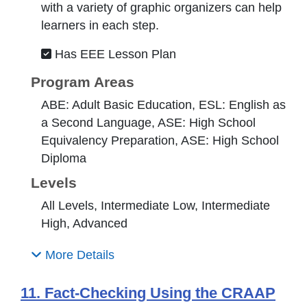
with a variety of graphic organizers can help
learners in each step.
Has EEE Lesson Plan
Program Areas
ABE: Adult Basic Education, ESL: English as
a Second Language, ASE: High School
Equivalency Preparation, ASE: High School
Diploma
Levels
All Levels, Intermediate Low, Intermediate
High, Advanced
More Details
11. Fact-Checking Using the CRAAP