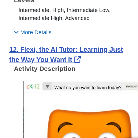
Intermediate, High, Intermediate Low,
Intermediate High, Advanced
More Details
12. Flexi, the AI Tutor: Learning Just
External Link Ico
the Way You Want It
Activity Description