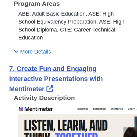
Program Areas
ABE: Adult Basic Education, ASE: High
School Equivalency Preparation, ASE: High
School Diploma, CTE: Career Technical
Education
More Details
7. Create Fun and Engaging
Interactive Presentations with
External Link Icon opens 
Mentimeter
Activity Description