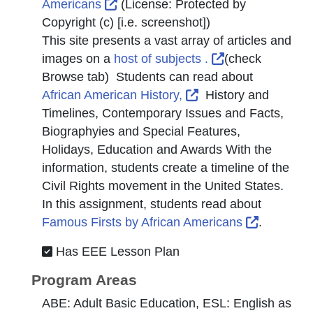
External Link Icon opens in new wi
Americans
(License:
Protected by
Copyright (c) [i.e. screenshot]
)
This site presents a vast array of articles and
External Link I
images on a
host of subjects .
(check
Browse tab) Students can read about
External Link Icon o
African American History,
History and
Timelines, Contemporary Issues and Facts,
Biographyies and Special Features,
Holidays, Education and Awards With the
information, students create a timeline of the
Civil Rights movement in the United States.
In this assignment, students read about
External 
Famous Firsts by African Americans
.
Has EEE Lesson Plan
Program Areas
ABE: Adult Basic Education, ESL: English as