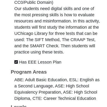
CC0/Public Domain
)
Our students need digital skills and one of
the most pressing skills is how to evaluate
resources and misinformation. In this activity,
students will first study the information at the
UChicago Library for three tests that can be
used: The SIFT Method, The CRAAP Test,
and the SMART Check. Then students will
practice using these tests.
Has EEE Lesson Plan
Program Areas
ABE: Adult Basic Education, ESL: English as
a Second Language, ASE: High School
Equivalency Preparation, ASE: High School
Diploma, CTE: Career Technical Education
Levels