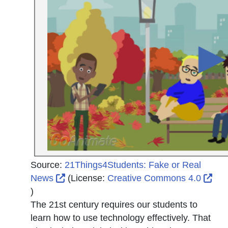
Source:
21Things4Students: Fake or Real
External Link Icon opens in new window 
News
(License:
Creative Commons 4.0
External Link Icon opens in new window or tab
)
The 21st century requires our students to
learn how to use technology effectively. That