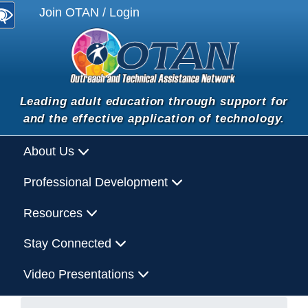
Join OTAN / Login
Leading adult education through support for
and the effective application of technology.
About Us
Professional Development
Resources
Stay Connected
Video Presentations