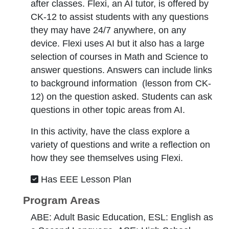
after classes. Flexi, an AI tutor, is offered by
CK-12 to assist students with any questions
they may have 24/7 anywhere, on any
device. Flexi uses AI but it also has a large
selection of courses in Math and Science to
answer questions. Answers can include links
to background information (lesson from CK-
12) on the question asked. Students can ask
questions in other topic areas from AI.
In this activity, have the class explore a
variety of questions and write a reflection on
how they see themselves using Flexi.
Has EEE Lesson Plan
Program Areas
ABE: Adult Basic Education, ESL: English as