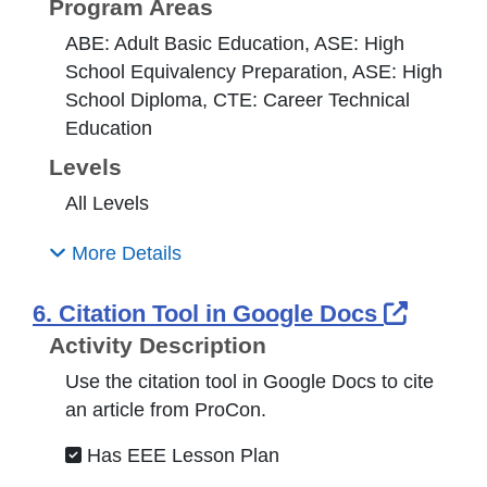
Program Areas
ABE: Adult Basic Education, ASE: High
School Equivalency Preparation, ASE: High
School Diploma, CTE: Career Technical
Education
Levels
All Levels
More Details
Extern
6. Citation Tool in Google Docs
Activity Description
Use the citation tool in Google Docs to cite
an article from ProCon.
Has EEE Lesson Plan