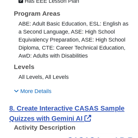
Has EEE Lesson Plan
Program Areas
ABE: Adult Basic Education, ESL: English as
a Second Language, ASE: High School
Equivalency Preparation, ASE: High School
Diploma, CTE: Career Technical Education,
AwD: Adults with Disabilities
Levels
All Levels, All Levels
More Details
8. Create Interactive CASAS Sample
External Link 
Quizzes with Gemini AI
Activity Description