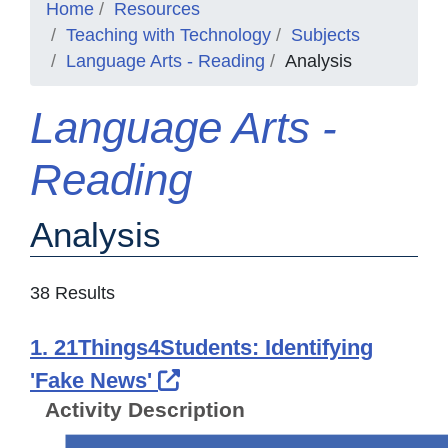
Home
Resources
Teaching with Technology
Subjects
Language Arts - Reading
Analysis
Language Arts -
Reading
Analysis
38 Results
1. 21Things4Students: Identifying
External Link Icon opens 
'Fake News'
Activity Description