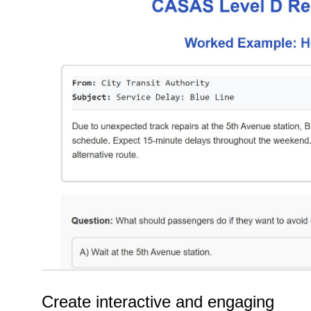
Create interactive and engaging