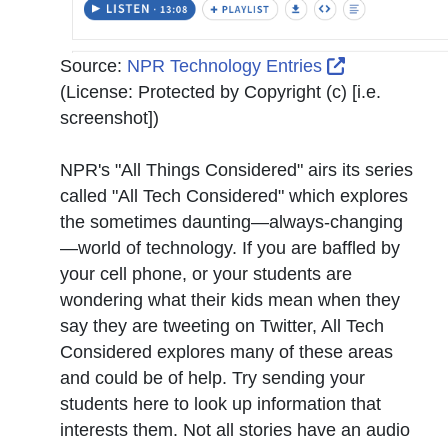
External Lin
Source:
NPR Technology Entries
(License:
Protected by Copyright (c) [i.e.
screenshot]
)
NPR's "All Things Considered" airs its series
called "
All Tech Considered
" which explores
the sometimes daunting—always-changing
—world of technology. If you are baffled by
your cell phone, or your students are
wondering what their kids mean when they
say they are tweeting on Twitter, All Tech
Considered explores many of these areas
and could be of help. Try sending your
students here to look up information that
interests them. Not all stories have an audio