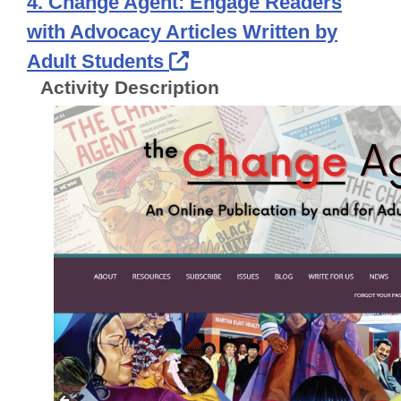
4. Change Agent: Engage Readers
with Advocacy Articles Written by
External Link Icon ope
Adult Students
Activity Description