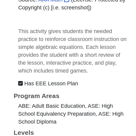
Copyright (c) [i.e. screenshot]
)
This activity gives students the needed
practice to reinforce classroom instruction on
simple algebraic equations. Each lesson
provides the student with a short review of
the lesson, interactive practice, and play,
which includes timed games.
Has EEE Lesson Plan
Program Areas
ABE: Adult Basic Education, ASE: High
School Equivalency Preparation, ASE: High
School Diploma
Levels