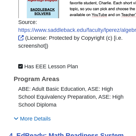
Source:
https://www.saddleback.edu/faculty/lperez/algeb
External Link Icon opens in new window or tab
(License:
Protected by Copyright (c) [i.e.
screenshot]
)
Has EEE Lesson Plan
Program Areas
ABE: Adult Basic Education, ASE: High
School Equivalency Preparation, ASE: High
School Diploma
More Details
4. EdReady: Math Readiness System