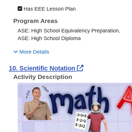
Has EEE Lesson Plan
Program Areas
ASE: High School Equivalency Preparation,
ASE: High School Diploma
More Details
External Link I
10. Scientific Notation
Activity Description