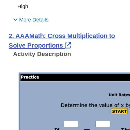
High
More Details
2. AAAMath: Cross Multiplication to
External Link Icon 
Solve Proportions
Activity Description