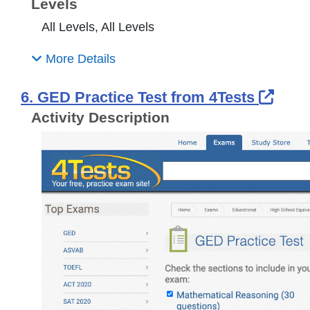
Levels
All Levels, All Levels
More Details
Exte
6. GED Practice Test from 4Tests
Activity Description