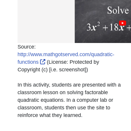
Source:
http://www.mathgotserved.com/quadratic-
External Link Icon opens in new win
functions
(License:
Protected by
Copyright (c) [i.e. screenshot]
)
In this activity, students are presented with a
classroom lesson on solving factorable
quadratic equations. In a computer lab or
classroom, students then use the site to
reinforce what they learned.