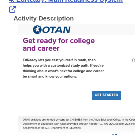
External Link Icon opens in new windo
Activity Description