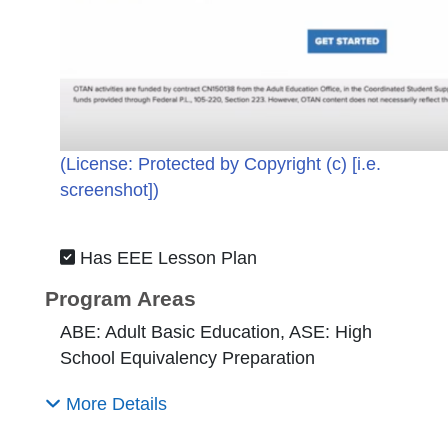
(License:
Protected by Copyright (c) [i.e.
screenshot]
)
Has EEE Lesson Plan
Program Areas
ABE: Adult Basic Education, ASE: High
School Equivalency Preparation
More Details