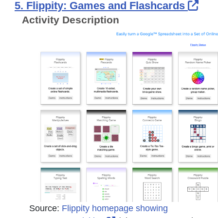
Ext
5. Flippity: Games and Flashcards
Activity Description
Source:
Flippity homepage showing