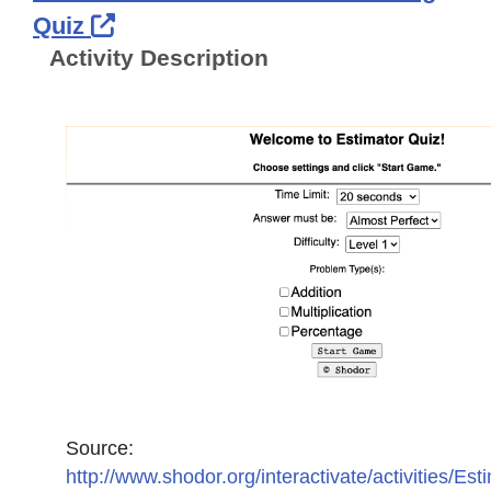
External Link Icon opens in new 
Quiz
Activity Description
Source:
http://www.shodor.org/interactivate/activities/Est