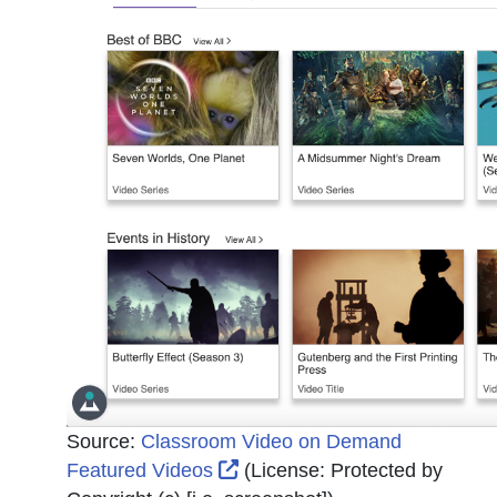
Source:
Classroom Video on Demand
External Link Icon opens in 
Featured Videos
(License:
Protected by