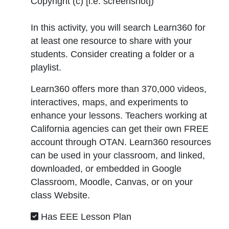
Copyright (c) [i.e. screenshot]
)
In this activity, you will search Learn360 for
at least one resource to share with your
students. Consider creating a folder or a
playlist.
Learn360 offers more than 370,000 videos,
interactives, maps, and experiments to
enhance your lessons. Teachers working at
California agencies can get their own FREE
account through OTAN. Learn360 resources
can be used in your classroom, and linked,
downloaded, or embedded in Google
Classroom, Moodle, Canvas, or on your
class Website.
Has EEE Lesson Plan