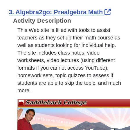
Extern
3. Algebra2go: Prealgebra Math
Activity Description
This Web site is filled with tools to assist
teachers as they set up their math course as
well as students looking for individual help.
The site includes class notes, video
worksheets, video lectures (using different
formats if you cannot access YouTube),
homework sets, topic quizzes to assess if
students are able to skip the topic, and much
more.