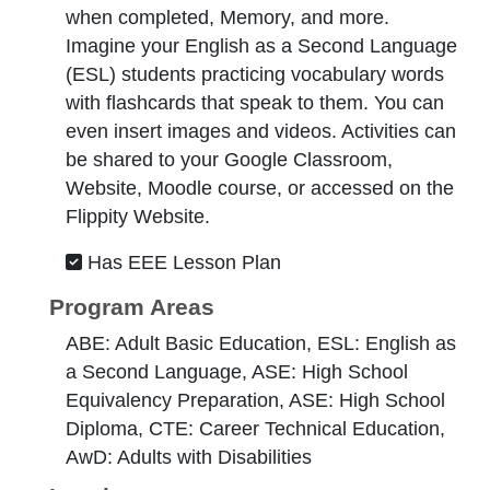
when completed, Memory, and more.
Imagine your English as a Second Language
(ESL) students practicing vocabulary words
with flashcards that speak to them. You can
even insert images and videos. Activities can
be shared to your Google Classroom,
Website, Moodle course, or accessed on the
Flippity Website.
Has EEE Lesson Plan
Program Areas
ABE: Adult Basic Education, ESL: English as
a Second Language, ASE: High School
Equivalency Preparation, ASE: High School
Diploma, CTE: Career Technical Education,
AwD: Adults with Disabilities