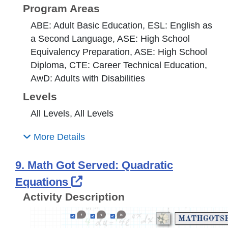
Program Areas
ABE: Adult Basic Education, ESL: English as
a Second Language, ASE: High School
Equivalency Preparation, ASE: High School
Diploma, CTE: Career Technical Education,
AwD: Adults with Disabilities
Levels
All Levels, All Levels
More Details
9. Math Got Served: Quadratic
External Link Icon opens i
Equations
Activity Description