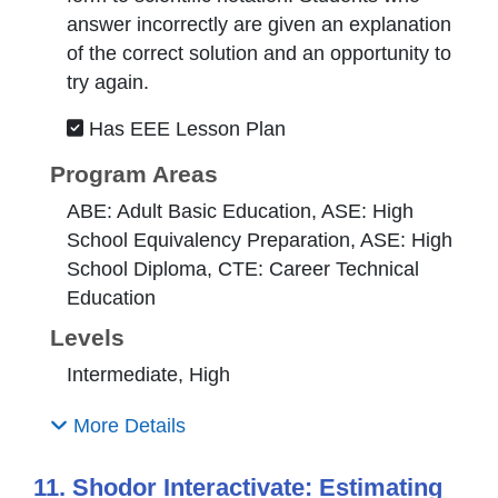
answer incorrectly are given an explanation
of the correct solution and an opportunity to
try again.
Has EEE Lesson Plan
Program Areas
ABE: Adult Basic Education, ASE: High
School Equivalency Preparation, ASE: High
School Diploma, CTE: Career Technical
Education
Levels
Intermediate, High
More Details
11. Shodor Interactivate: Estimating