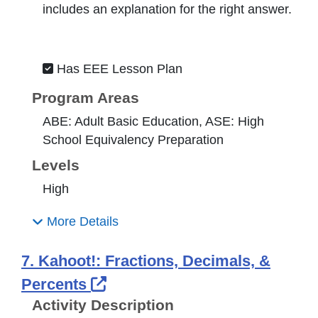
includes an explanation for the right answer.
Has EEE Lesson Plan
Program Areas
ABE: Adult Basic Education, ASE: High
School Equivalency Preparation
Levels
High
More Details
7. Kahoot!: Fractions, Decimals, &
External Link Icon opens in 
Percents
Activity Description