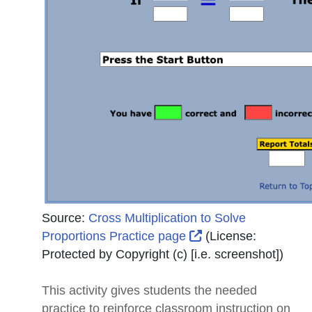
Source:
Cross Multiplication to Solve
External Link Icon 
Proportions Practice page
(License:
Protected by Copyright (c) [i.e. screenshot]
)
This activity gives students the needed
practice to reinforce classroom instruction on