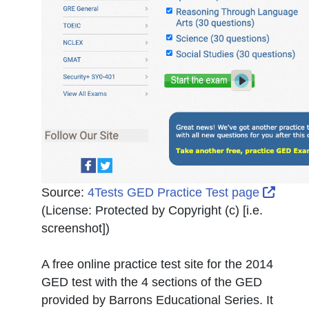
Extern
Source:
4Tests GED Practice Test page
(License:
Protected by Copyright (c) [i.e.
screenshot]
)
A free online practice test site for the 2014
GED test with the 4 sections of the GED
provided by Barrons Educational Series. It