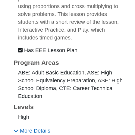
using proportions and cross-multiplying to
solve problems. This lesson provides
students with a short review of the lesson,
Interactive Practice, and Play, which
includes timed games.
Has EEE Lesson Plan
Program Areas
ABE: Adult Basic Education, ASE: High
School Equivalency Preparation, ASE: High
School Diploma, CTE: Career Technical
Education
Levels
High
More Details