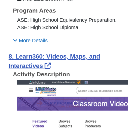
Program Areas
ASE: High School Equivalency Preparation,
ASE: High School Diploma
More Details
8. Learn360: Videos, Maps, and
External Link Icon opens 
Interactives
Activity Description