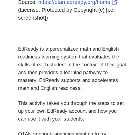
Externa
Source:
https://otan.edready.org/home
(License:
Protected by Copyright (c) [i.e.
screenshot]
)
EdReady is a personalized math and English
readiness learning system that evaluates the
skills of each student in the context of their goal
and then provides a learning pathway to
mastery. EdReady supports and accelerates
math and English readiness.
This activity takes you through the steps to set
up your own EdReady account and how you
can use it with your students.
OTAN supports agencies wanting to try