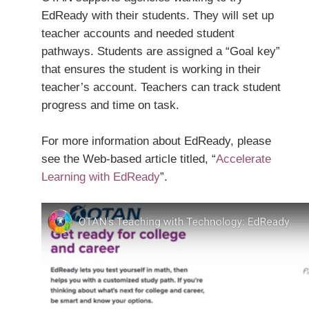
EdReady with their students. They will set up
teacher accounts and needed student
pathways. Students are assigned a “Goal key”
that ensures the student is working in their
teacher’s account. Teachers can track student
progress and time on task.
For more information about EdReady, please
see the Web-based article titled, “
Accelerate
Learning with EdReady
”.