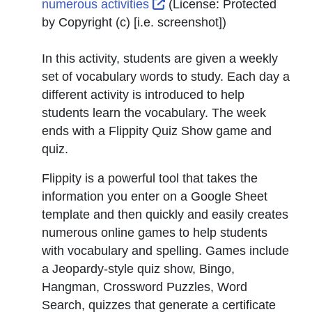
External Link Icon opens 
numerous activities
(License:
Protected
by Copyright (c) [i.e. screenshot]
)
In this activity, students are given a weekly
set of vocabulary words to study. Each day a
different activity is introduced to help
students learn the vocabulary. The week
ends with a Flippity Quiz Show game and
quiz.
Flippity is a powerful tool that takes the
information you enter on a Google Sheet
template and then quickly and easily creates
numerous online games to help students
with vocabulary and spelling. Games include
a Jeopardy-style quiz show, Bingo,
Hangman, Crossword Puzzles, Word
Search, quizzes that generate a certificate