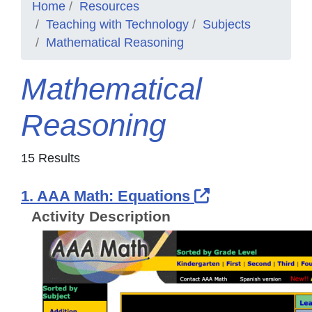
Home
Resources
Teaching with Technology
Subjects
Mathematical Reasoning
Mathematical
Reasoning
15 Results
External Link
1. AAA Math: Equations
Activity Description