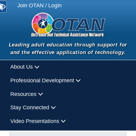
Join OTAN / Login
Leading adult education through support for
and the effective application of technology.
About Us
Professional Development
Resources
Stay Connected
Video Presentations