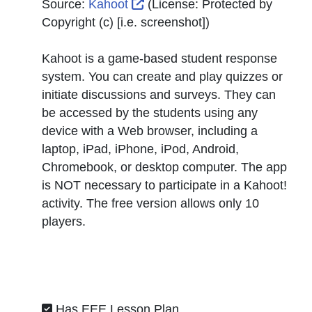
External Link Icon opens in n
Source:
Kahoot
(License:
Protected by
Copyright (c) [i.e. screenshot]
)
Kahoot is a game-based student response
system. You can create and play quizzes or
initiate discussions and surveys. They can
be accessed by the students using any
device with a Web browser, including a
laptop, iPad, iPhone, iPod, Android,
Chromebook, or desktop computer. The app
is NOT necessary to participate in a Kahoot!
activity. The free version allows only 10
players.
Has EEE Lesson Plan