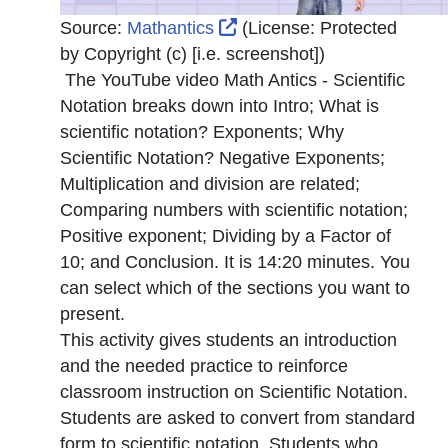
External Link Icon opens 
Source:
Mathantics
(License:
Protected
by Copyright (c) [i.e. screenshot]
)
The YouTube video Math Antics - Scientific
Notation breaks down into Intro; What is
scientific notation? Exponents; Why
Scientific Notation? Negative Exponents;
Multiplication and division are related;
Comparing numbers with scientific notation;
Positive exponent; Dividing by a Factor of
10; and Conclusion. It is 14:20 minutes. You
can select which of the sections you want to
present.
This activity gives students an introduction
and the needed practice to reinforce
classroom instruction on Scientific Notation.
Students are asked to convert from standard
form to scientific notation. Students who