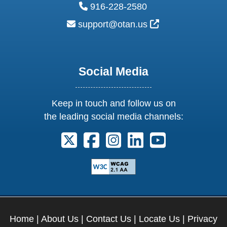
phone:
916-228-2580
email:
External Link Ic
support@otan.us
Social Media
Keep in touch and follow us on
the leading social media channels:
Follow us on X. External Link opens 
Follow us on Facebook. Externa
Follow us on Instagram. E
Follow us on Linkedi
Follow us on Y
Home
|
About Us
|
Contact Us
|
Locate Us
|
Privacy