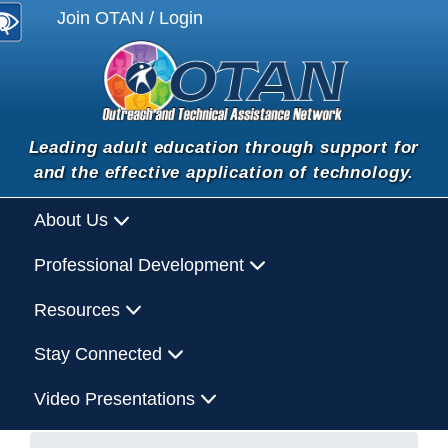
Join OTAN / Login
Leading adult education through support for
and the effective application of technology.
About Us
Professional Development
Resources
Stay Connected
Video Presentations