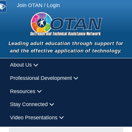
Join OTAN / Login
Leading adult education through support for
and the effective application of technology.
About Us
Professional Development
Resources
Stay Connected
Video Presentations