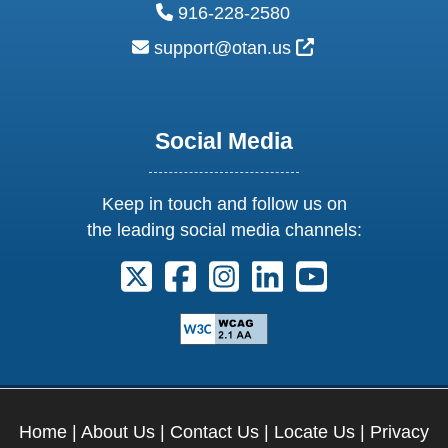
phone:
916-228-2580
email:
External Link Ic
support@otan.us
Social Media
Keep in touch and follow us on
the leading social media channels:
Follow us on X. External Link opens 
Follow us on Facebook. Externa
Follow us on Instagram. E
Follow us on Linkedi
Follow us on Y
Home
|
About Us
|
Contact Us
|
Locate Us
|
Privacy